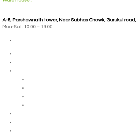
Ware House :
A-6, Parshawnath tower, Near Subhas Chowk, Gurukul road
Mon-Sat: 10:00 – 19:00