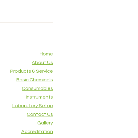
Home
About Us
Products & Service
Basic Chemicals
Consumables
Instruments
Laboratory Setup
Contact Us
Gallery
Accreditation