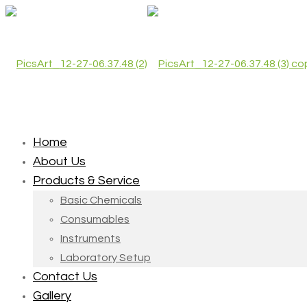
Home
About Us
Products & Service
Basic Chemicals
Consumables
Instruments
Laboratory Setup
Contact Us
Gallery