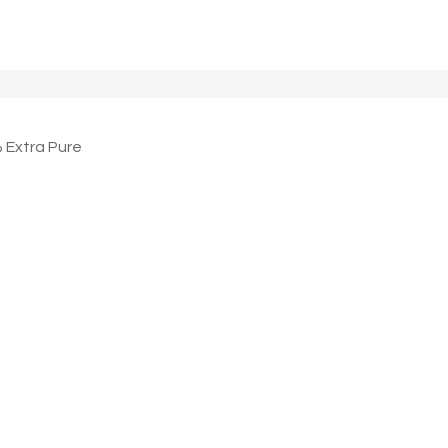
Extra Pure