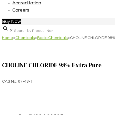
Accreditation
Careers
Buy Now
✕
Home
>
Chemicals
>
Basic Chemicals
>
CHOLINE CHLORIDE 98% 
CHOLINE CHLORIDE 98% Extra Pure
CAS No. 67-48-1