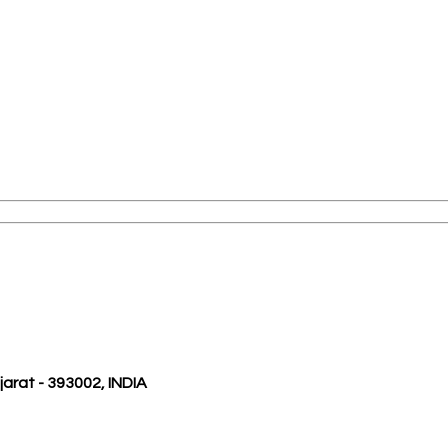
ujarat - 393002, INDIA