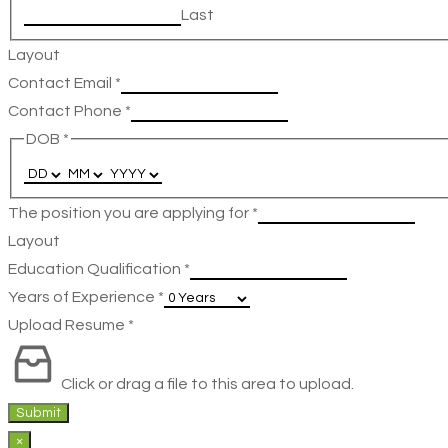
Last
Layout
Contact Email
*
Contact Phone
*
DOB
*
The position you are applying for
*
Layout
Education Qualification
*
Years of Experience
*
Upload Resume
*
Click or drag a file to this area to upload.
Submit
×