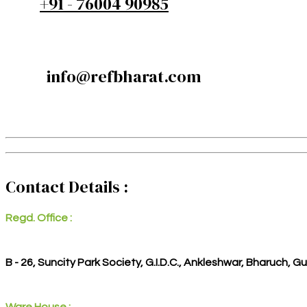
+91 - 76004 90985
info@refbharat.com
Contact Details :
Regd. Office :
B - 26, Suncity Park Society, G.I.D.C., Ankleshwar, Bharuch, G