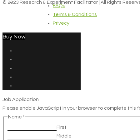
© 2023 Research & Experiment Facilitator | All Rights Reser
FAQs
Terms & Conditions
Privecy
Buy Now
Job Application
Please enable JavaScript in your browser to complete this f
Name
*
First
Middle