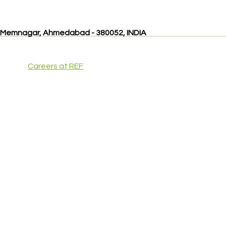
, Memnagar, Ahmedabad - 380052, INDIA
Careers at REF