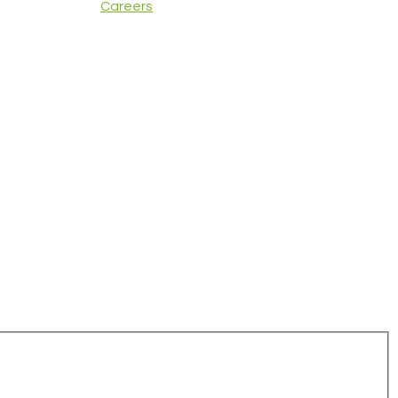
Careers