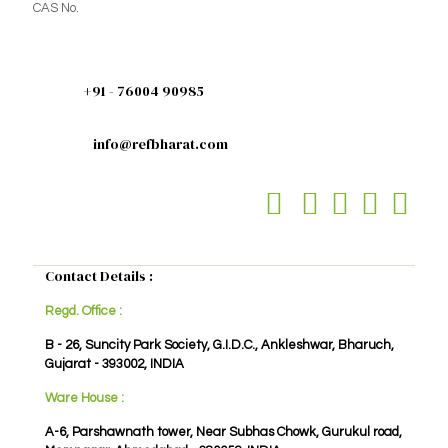
CAS No.
+91 - 76004 90985
info@refbharat.com
Contact Details :
Regd. Office :
B - 26, Suncity Park Society, G.I.D.C., Ankleshwar, Bharuch,
Gujarat - 393002, INDIA
Ware House :
A-6, Parshawnath tower, Near Subhas Chowk, Gurukul road,