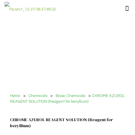
Home
>
Chemicals
>
Basic Chemicals
>
CHROME AZUROL
REAGENT SOLUTION (Reagent for beryllium)
CHROME AZUROL REAGENT SOLUTION (Reagent for
beryllium)