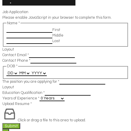
Job Application
Please enable JavaScript in your browser to complete this form.
Name
*
First
Middle
Last
Layout
Contact Email
*
Contact Phone
*
DOB
*
The position you are applying for
*
Layout
Education Qualification
*
Years of Experience
*
Upload Resume
*
Click or drag a file to this area to upload.
Submit