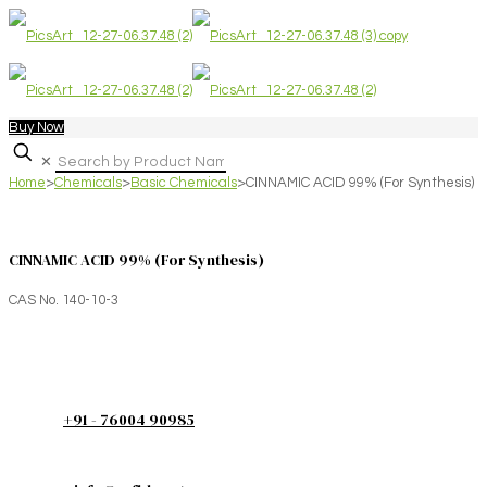
Buy Now
✕
Home
>
Chemicals
>
Basic Chemicals
>
CINNAMIC ACID 99% (For Synthesis)
CINNAMIC ACID 99% (For Synthesis)
CAS No. 140-10-3
+91 - 76004 90985