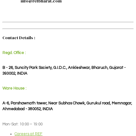
info@refbharat.com
Contact Details :
Regd. Office :
B - 26, Suncity Park Society, G.I.D.C., Ankleshwar, Bharuch, Gujarat -
393002, INDIA
Ware House :
A-6, Parshawnath tower, Near Subhas Chowk, Gurukul road, Memnagar,
Ahmedabad - 380052, INDIA
Mon-Sat: 10:00 – 19:00
Careers at REF