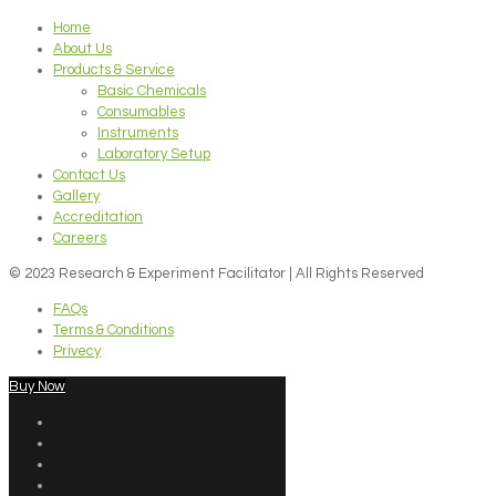
Home
About Us
Products & Service
Basic Chemicals
Consumables
Instruments
Laboratory Setup
Contact Us
Gallery
Accreditation
Careers
© 2023 Research & Experiment Facilitator | All Rights Reserved
FAQs
Terms & Conditions
Privecy
Buy Now