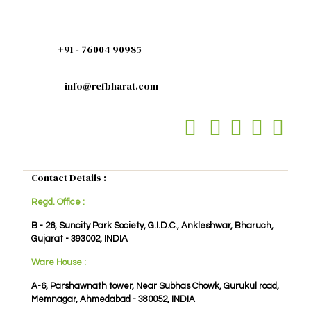
+91 - 76004 90985
info@refbharat.com
Contact Details :
Regd. Office :
B - 26, Suncity Park Society, G.I.D.C., Ankleshwar, Bharuch,
Gujarat - 393002, INDIA
Ware House :
A-6, Parshawnath tower, Near Subhas Chowk, Gurukul road,
Memnagar, Ahmedabad - 380052, INDIA