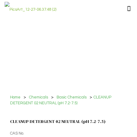
Home
>
Chemicals
>
Basic Chemicals
>
CLEANUP
DETERGENT 02 NEUTRAL (pH 7.2-7.5)
CLEANUP DETERGENT 02 NEUTRAL (pH 7.2-7.5)
CAS No.