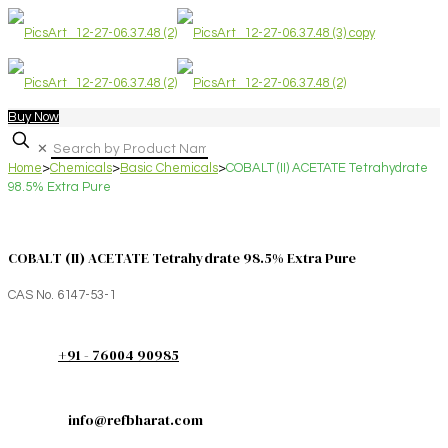
Buy Now
✕
Home
>
Chemicals
>
Basic Chemicals
>
COBALT (II) ACETATE Tetrahydrate
98.5% Extra Pure
COBALT (II) ACETATE Tetrahydrate 98.5% Extra Pure
CAS No. 6147-53-1
+91 - 76004 90985
info@refbharat.com