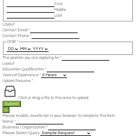
First
Middle
Last
Layout
Contact Email
*
Contact Phone
*
DOB
*
The position you are applying for
*
Layout
Education Qualification
*
Years of Experience
*
Upload Resume
*
Click or drag a file to this area to upload.
Submit
×
Please enable JavaScript in your browser to complete this form.
Name
*
Business / Organization
*
Please Select Query