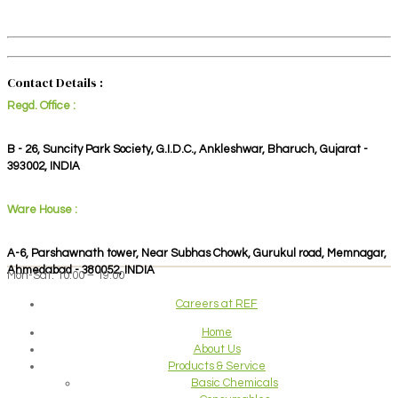
Contact Details :
Regd. Office :
B - 26, Suncity Park Society, G.I.D.C., Ankleshwar, Bharuch, Gujarat -
393002, INDIA
Ware House :
A-6, Parshawnath tower, Near Subhas Chowk, Gurukul road, Memnagar,
Ahmedabad - 380052, INDIA
Mon-Sat: 10:00 – 19:00
Careers at REF
Home
About Us
Products & Service
Basic Chemicals