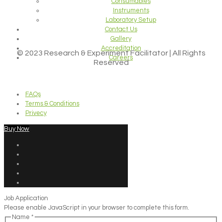
Consumables
Instruments
Laboratory Setup
Contact Us
Gallery
Accreditation
© 2023 Research & Experiment Facilitator | All Rights
Careers
Reserved
FAQs
Terms & Conditions
Privecy
Buy Now
Job Application
Please enable JavaScript in your browser to complete this form.
Name
*