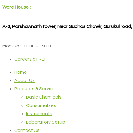
Ware House :
A-6, Parshawnath tower, Near Subhas Chowk, Gurukul road
Mon-Sat: 10:00 – 19:00
Careers at REF
Home
About Us
Products & Service
Basic Chemicals
Consumables
Instruments
Laboratory Setup
Contact Us