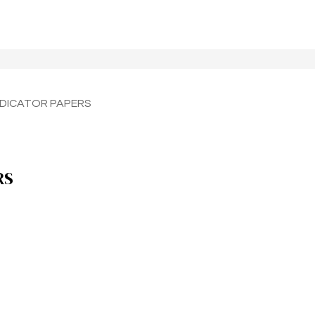
INDICATOR PAPERS
RS