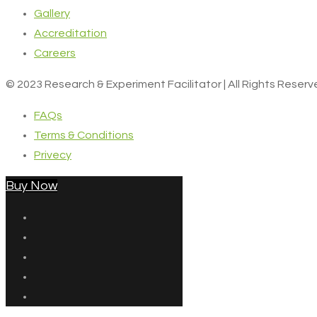
Gallery
Accreditation
Careers
© 2023 Research & Experiment Facilitator | All Rights Reser
FAQs
Terms & Conditions
Privecy
Buy Now