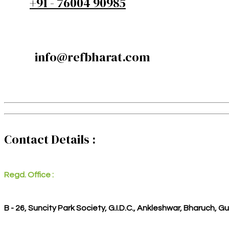
+91 - 76004 90985
info@refbharat.com
Contact Details :
Regd. Office :
B - 26, Suncity Park Society, G.I.D.C., Ankleshwar, Bharuch, G