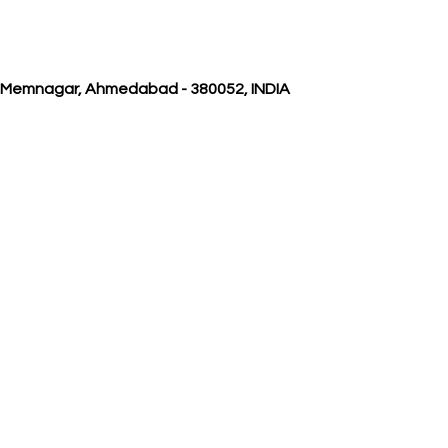
, Memnagar, Ahmedabad - 380052, INDIA