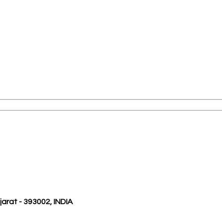
ujarat - 393002, INDIA