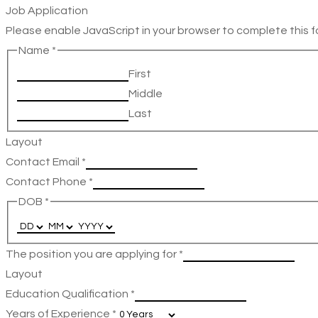
Job Application
Please enable JavaScript in your browser to complete this f
Name
*
First
Middle
Last
Layout
Contact Email
*
Contact Phone
*
DOB
*
The position you are applying for
*
Layout
Education Qualification
*
Years of Experience
*