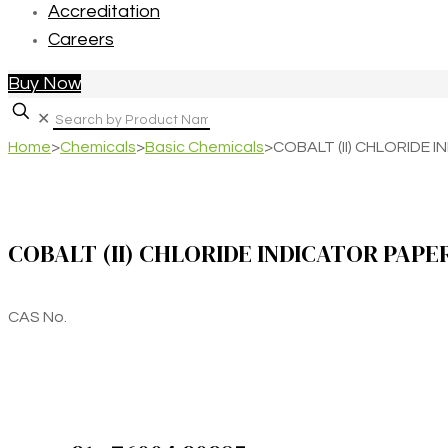
Accreditation
Careers
Buy Now
✕
Home
>
Chemicals
>
Basic Chemicals
>
COBALT (II) CHLORIDE 
COBALT (II) CHLORIDE INDICATOR PAPE
CAS No.