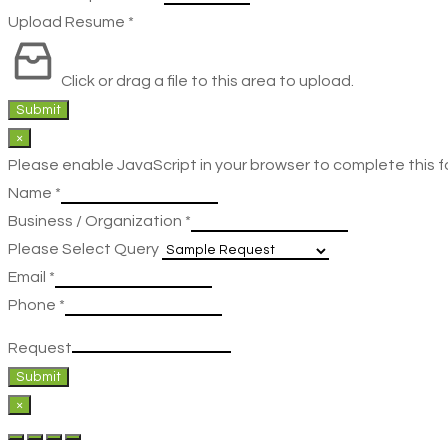
Upload Resume
*
Click or drag a file to this area to upload.
Submit
×
Please enable JavaScript in your browser to complete this f
Name
*
Business / Organization
*
Please Select Query
Email
*
Phone
*
Request
Submit
×