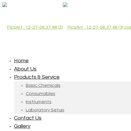
Home
About Us
Products & Service
Basic Chemicals
Consumables
Instruments
Laboratory Setup
Contact Us
Gallery