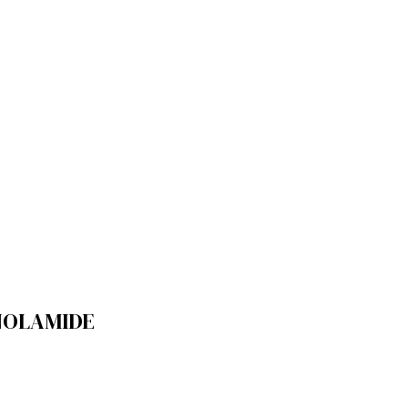
OLAMIDE