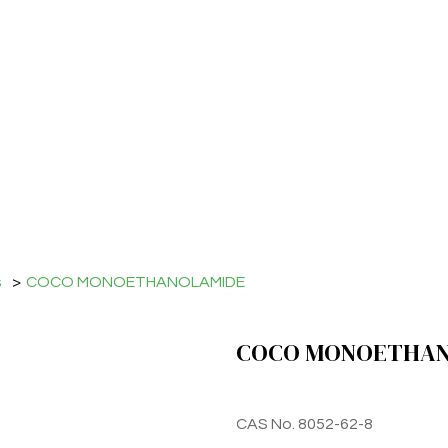
s
>
COCO MONOETHANOLAMIDE
COCO MONOETHAN
CAS No. 8052-62-8