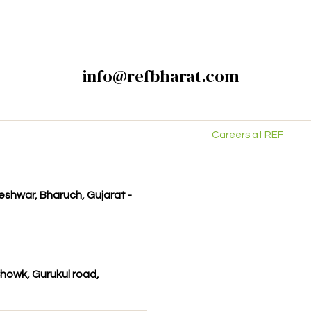
info@refbharat.com
Careers at REF
kleshwar, Bharuch, Gujarat -
howk, Gurukul road,