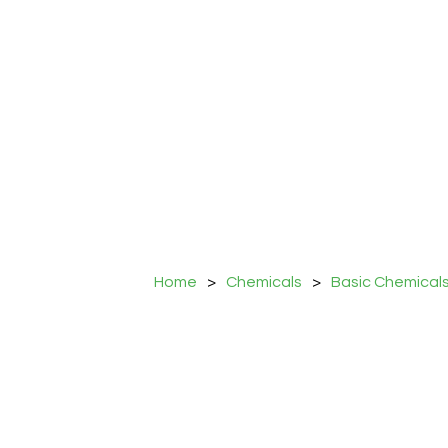
Home
>
Chemicals
>
Basic Chemical