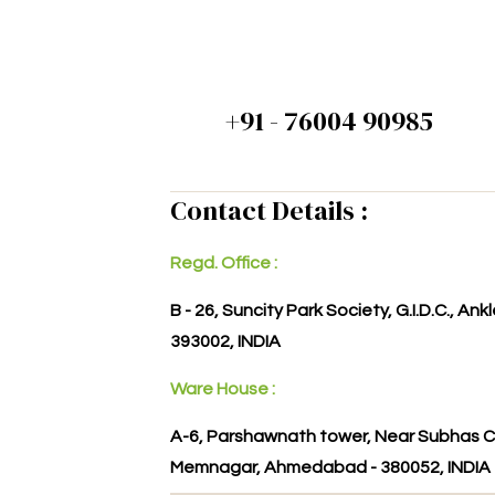
+91 - 76004 90985
Contact Details :
Regd. Office :
B - 26, Suncity Park Society, G.I.D.C., An
393002, INDIA
Ware House :
A-6, Parshawnath tower, Near Subhas C
Memnagar, Ahmedabad - 380052, INDIA