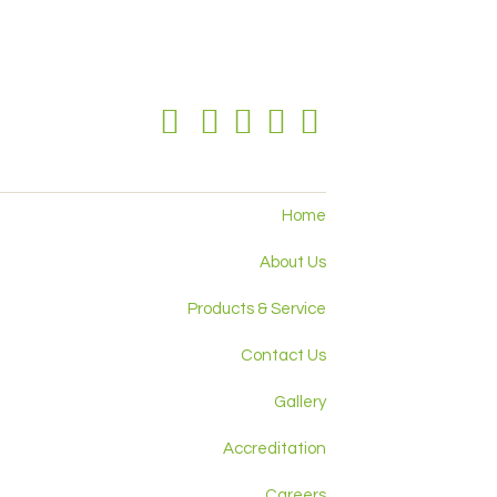
Home
About Us
Products & Service
Contact Us
Gallery
Accreditation
Careers