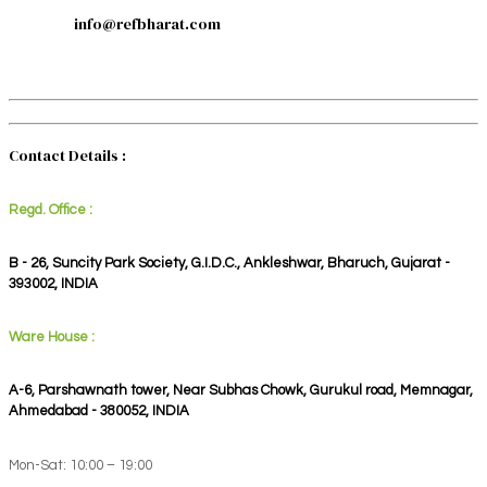
info@refbharat.com
Contact Details :
Regd. Office :
B - 26, Suncity Park Society, G.I.D.C., Ankleshwar, Bharuch, Gujarat -
393002, INDIA
Ware House :
A-6, Parshawnath tower, Near Subhas Chowk, Gurukul road, Memnagar,
Ahmedabad - 380052, INDIA
Mon-Sat: 10:00 – 19:00