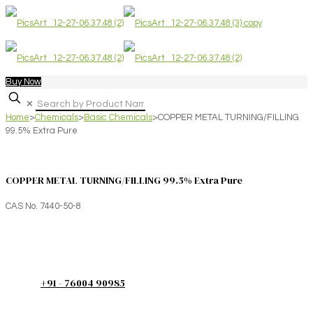
Buy Now
✕
Home
>
Chemicals
>
Basic Chemicals
>
COPPER METAL TURNING/FILLING
99.5% Extra Pure
COPPER METAL TURNING/FILLING 99.5% Extra Pure
CAS No. 7440-50-8
+91 - 76004 90985