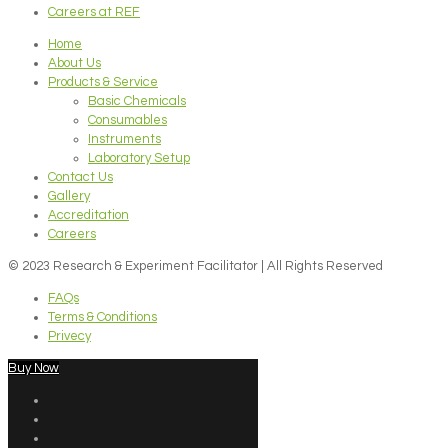
Careers at REF
Home
About Us
Products & Service
Basic Chemicals
Consumables
Instruments
Laboratory Setup
Contact Us
Gallery
Accreditation
Careers
© 2023 Research & Experiment Facilitator | All Rights Reserved
FAQs
Terms & Conditions
Privecy
Buy Now