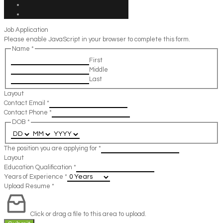
Job Application
Please enable JavaScript in your browser to complete this form.
Name
*
First
Middle
Last
Layout
Contact Email
*
Contact Phone
*
DOB
*
The position you are applying for
*
Layout
Education Qualification
*
Years of Experience
*
Upload Resume
*
Click or drag a file to this area to upload.