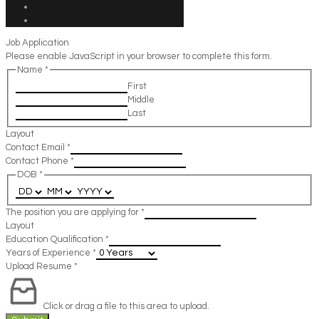
Job Application
Please enable JavaScript in your browser to complete this form.
Name
*
First
Middle
Last
Layout
Contact Email
*
Contact Phone
*
DOB
*
The position you are applying for
*
Layout
Education Qualification
*
Years of Experience
*
Upload Resume
*
Click or drag a file to this area to upload.