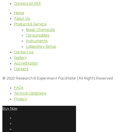
Careers at REF
Home
About Us
Products & Service
Basic Chemicals
Consumables
Instruments
Laboratory Setup
Contact Us
Gallery
Accreditation
Careers
© 2023 Research & Experiment Facilitator | All Rights Reserved
FAQs
Terms & Conditions
Privecy
Buy Now