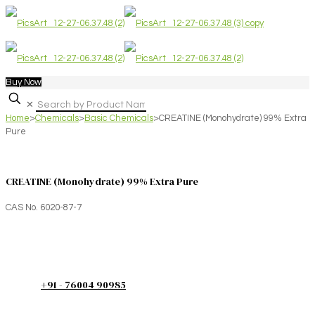
Buy Now
✕
Home
>
Chemicals
>
Basic Chemicals
>
CREATINE (Monohydrate) 99% Extra
Pure
CREATINE (Monohydrate) 99% Extra Pure
CAS No. 6020-87-7
+91 - 76004 90985