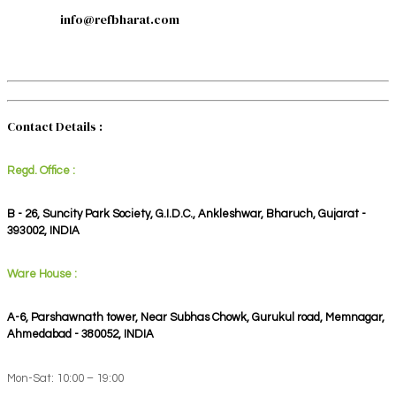
info@refbharat.com
Contact Details :
Regd. Office :
B - 26, Suncity Park Society, G.I.D.C., Ankleshwar, Bharuch, Gujarat -
393002, INDIA
Ware House :
A-6, Parshawnath tower, Near Subhas Chowk, Gurukul road, Memnagar,
Ahmedabad - 380052, INDIA
Mon-Sat: 10:00 – 19:00