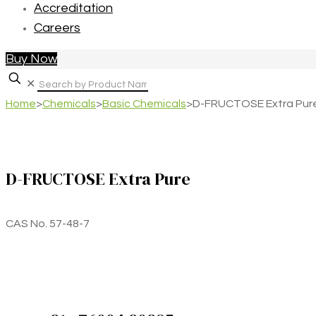
Accreditation
Careers
Buy Now
✕
Home
>
Chemicals
>
Basic Chemicals
>
D-FRUCTOSE Extra Pur
D-FRUCTOSE Extra Pure
CAS No. 57-48-7