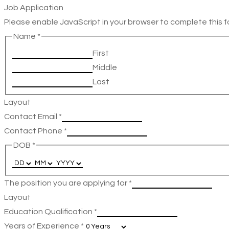
Job Application
Please enable JavaScript in your browser to complete this f
Name
*
First
Middle
Last
Layout
Contact Email
*
Contact Phone
*
DOB
*
The position you are applying for
*
Layout
Education Qualification
*
Years of Experience
*