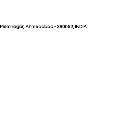
, Memnagar, Ahmedabad - 380052, INDIA