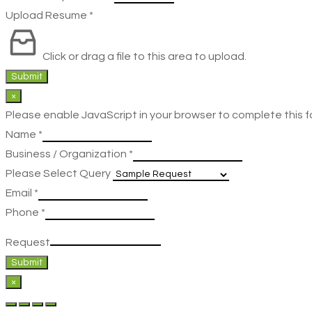
Upload Resume
*
Click or drag a file to this area to upload.
Submit
×
Please enable JavaScript in your browser to complete this f
Name
*
Business / Organization
*
Please Select Query
Email
*
Phone
*
Request
Submit
×