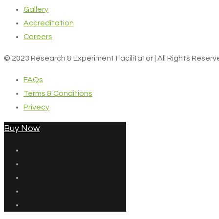
Gallery
Accreditation
Careers
© 2023 Research & Experiment Facilitator | All Rights Reser
FAQs
Terms & Conditions
Privecy
Buy Now