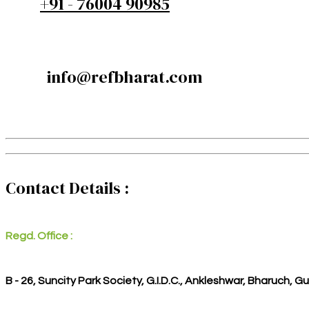
+91 - 76004 90985
info@refbharat.com
Contact Details :
Regd. Office :
B - 26, Suncity Park Society, G.I.D.C., Ankleshwar, Bharuch, G