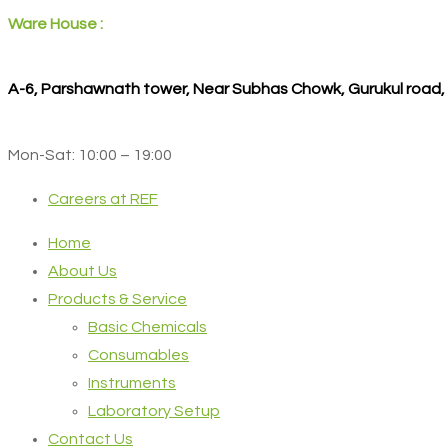
Ware House :
A-6, Parshawnath tower, Near Subhas Chowk, Gurukul road
Mon-Sat: 10:00 – 19:00
Careers at REF
Home
About Us
Products & Service
Basic Chemicals
Consumables
Instruments
Laboratory Setup
Contact Us