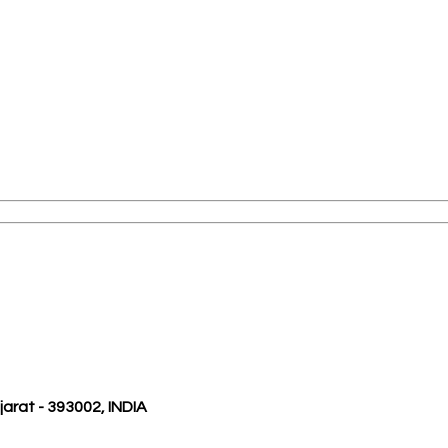
ujarat - 393002, INDIA