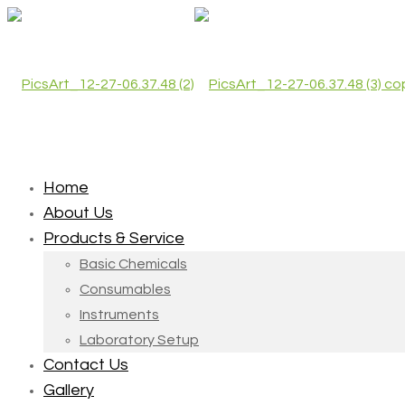
Home
About Us
Products & Service
Basic Chemicals
Consumables
Instruments
Laboratory Setup
Contact Us
Gallery