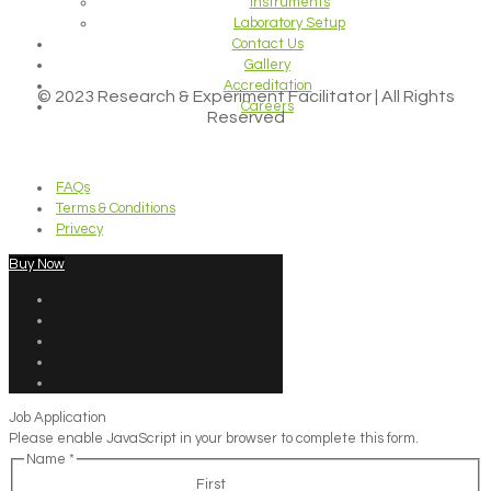
Instruments
Laboratory Setup
Contact Us
Gallery
Accreditation
© 2023 Research & Experiment Facilitator | All Rights
Careers
Reserved
FAQs
Terms & Conditions
Privecy
Buy Now
Job Application
Please enable JavaScript in your browser to complete this form.
Name
*
First