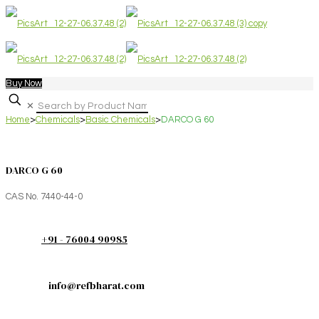
Buy Now
✕
Home
>
Chemicals
>
Basic Chemicals
>
DARCO G 60
DARCO G 60
CAS No. 7440-44-0
+91 - 76004 90985
info@refbharat.com