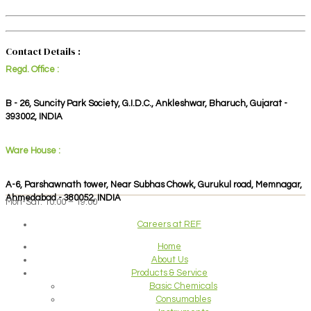
Contact Details :
Regd. Office :
B - 26, Suncity Park Society, G.I.D.C., Ankleshwar, Bharuch, Gujarat -
393002, INDIA
Ware House :
A-6, Parshawnath tower, Near Subhas Chowk, Gurukul road, Memnagar,
Ahmedabad - 380052, INDIA
Mon-Sat: 10:00 – 19:00
Careers at REF
Home
About Us
Products & Service
Basic Chemicals
Consumables