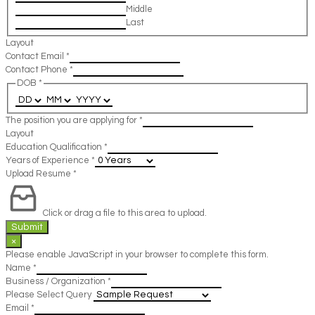
Middle
Last
Layout
Contact Email
*
Contact Phone
*
DOB
*
The position you are applying for
*
Layout
Education Qualification
*
Years of Experience
*
Upload Resume
*
Click or drag a file to this area to upload.
Submit
×
Please enable JavaScript in your browser to complete this form.
Name
*
Business / Organization
*
Please Select Query
Email
*