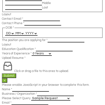
Middle
Last
Layout
Contact Email
*
Contact Phone
*
DOB
*
The position you are applying for
*
Layout
Education Qualification
*
Years of Experience
*
Upload Resume
*
Click or drag a file to this area to upload.
Submit
×
Please enable JavaScript in your browser to complete this form.
Name
*
Business / Organization
*
Please Select Query
Email
*