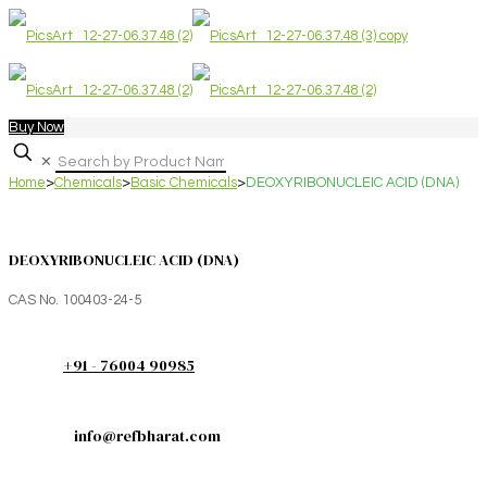
Buy Now
✕
Home
>
Chemicals
>
Basic Chemicals
>
DEOXYRIBONUCLEIC ACID (DNA)
DEOXYRIBONUCLEIC ACID (DNA)
CAS No. 100403-24-5
+91 - 76004 90985
info@refbharat.com