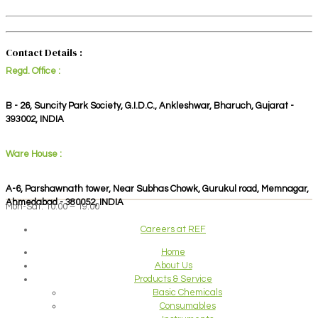
Contact Details :
Regd. Office :
B - 26, Suncity Park Society, G.I.D.C., Ankleshwar, Bharuch, Gujarat -
393002, INDIA
Ware House :
A-6, Parshawnath tower, Near Subhas Chowk, Gurukul road, Memnagar,
Ahmedabad - 380052, INDIA
Mon-Sat: 10:00 – 19:00
Careers at REF
Home
About Us
Products & Service
Basic Chemicals
Consumables