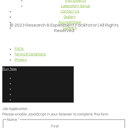
Instruments
Laboratory Setup
Contact Us
Gallery
Accreditation
© 2023 Research & Experiment Facilitator | All Rights
Careers
Reserved
FAQs
Terms & Conditions
Privecy
Buy Now
Job Application
Please enable JavaScript in your browser to complete this form.
Name
*
First