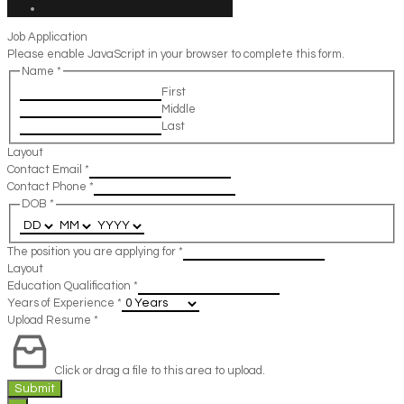
Job Application
Please enable JavaScript in your browser to complete this form.
Name
*
First
Middle
Last
Layout
Contact Email
*
Contact Phone
*
DOB
*
The position you are applying for
*
Layout
Education Qualification
*
Years of Experience
*
Upload Resume
*
Click or drag a file to this area to upload.
Submit