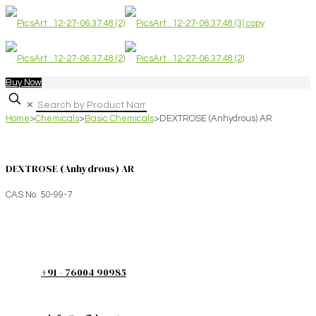
Buy Now
✕
Home
>
Chemicals
>
Basic Chemicals
>
DEXTROSE (Anhydrous) AR
DEXTROSE (Anhydrous) AR
CAS No. 50-99-7
+91 - 76004 90985