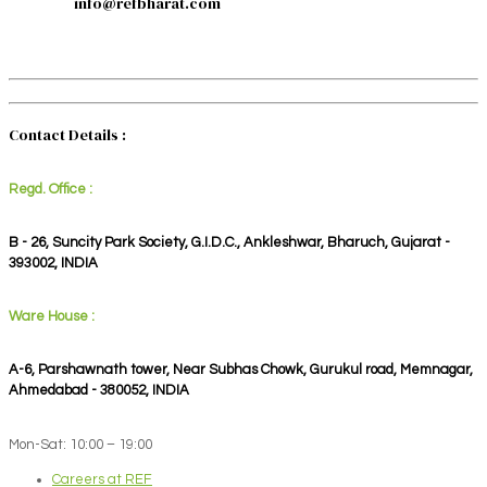
info@refbharat.com
Contact Details :
Regd. Office :
B - 26, Suncity Park Society, G.I.D.C., Ankleshwar, Bharuch, Gujarat -
393002, INDIA
Ware House :
A-6, Parshawnath tower, Near Subhas Chowk, Gurukul road, Memnagar,
Ahmedabad - 380052, INDIA
Mon-Sat: 10:00 – 19:00
Careers at REF