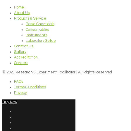
Home
About Us
Products & Service
Basic Chemicals
Consumables
Instruments
Laboratory Setup
Contact Us
Gallery
Accreditation
Careers
© 2023 Research & Experiment Facilitator | All Rights Reserved
FAQs
Terms & Conditions
Privecy
Buy Now