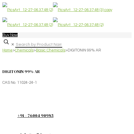
Buy Now
✕
Home
>
Chemicals
>
Basic Chemicals
>
DIGITONIN 99% AR
DIGITONIN 99% AR
CAS No. 11024-24-1
+91 - 76004 90985