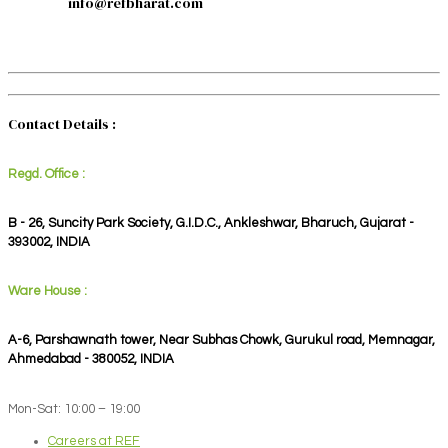
info@refbharat.com
Contact Details :
Regd. Office :
B - 26, Suncity Park Society, G.I.D.C., Ankleshwar, Bharuch, Gujarat -
393002, INDIA
Ware House :
A-6, Parshawnath tower, Near Subhas Chowk, Gurukul road, Memnagar,
Ahmedabad - 380052, INDIA
Mon-Sat: 10:00 – 19:00
Careers at REF