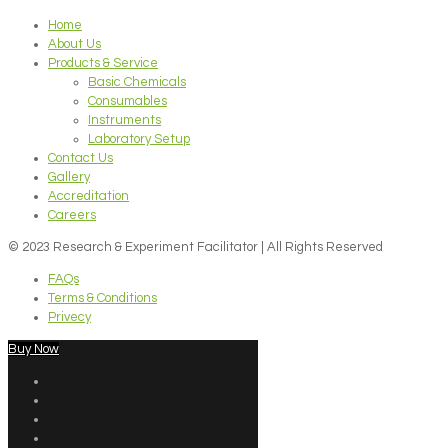
Home
About Us
Products & Service
Basic Chemicals
Consumables
Instruments
Laboratory Setup
Contact Us
Gallery
Accreditation
Careers
© 2023 Research & Experiment Facilitator | All Rights Reserved
FAQs
Terms & Conditions
Privecy
Buy Now