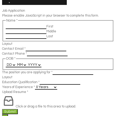
Job Application
Please enable JavaScript in your browser to complete this form.
Name
*
First
Middle
Last
Layout
Contact Email
*
Contact Phone
*
DOB
*
The position you are applying for
*
Layout
Education Qualification
*
Years of Experience
*
Upload Resume
*
Click or drag a file to this area to upload.
Submit