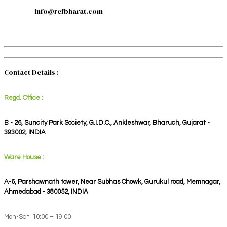
info@refbharat.com
Contact Details :
Regd. Office :
B - 26, Suncity Park Society, G.I.D.C., Ankleshwar, Bharuch, Gujarat -
393002, INDIA
Ware House :
A-6, Parshawnath tower, Near Subhas Chowk, Gurukul road, Memnagar,
Ahmedabad - 380052, INDIA
Mon-Sat: 10:00 – 19:00