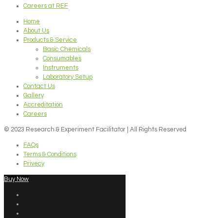
Careers at REF
Home
About Us
Products & Service
Basic Chemicals
Consumables
Instruments
Laboratory Setup
Contact Us
Gallery
Accreditation
Careers
© 2023 Research & Experiment Facilitator | All Rights Reserved
FAQs
Terms & Conditions
Privecy
Buy Now