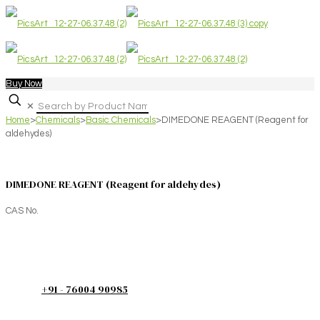
Buy Now
✕
Home
>
Chemicals
>
Basic Chemicals
>
DIMEDONE REAGENT (Reagent for
aldehydes)
DIMEDONE REAGENT (Reagent for aldehydes)
CAS No.
+91 - 76004 90985