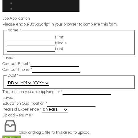
Job Application
Please enable JavaScript in your browser to complete this form.
Name
*
First
Middle
Last
Layout
Contact Email
*
Contact Phone
*
DOB
*
The position you are applying for
*
Layout
Education Qualification
*
Years of Experience
*
Upload Resume
*
Click or drag a file to this area to upload.