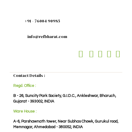
+91 - 76004 90985
info@refbharat.com
Contact Details :
Regd. Office :
B - 26, Suncity Park Society, G.I.D.C., Ankleshwar, Bharuch,
Gujarat - 393002, INDIA
Ware House :
A-6, Parshawnath tower, Near Subhas Chowk, Gurukul road,
Memnagar, Ahmedabad - 380052, INDIA