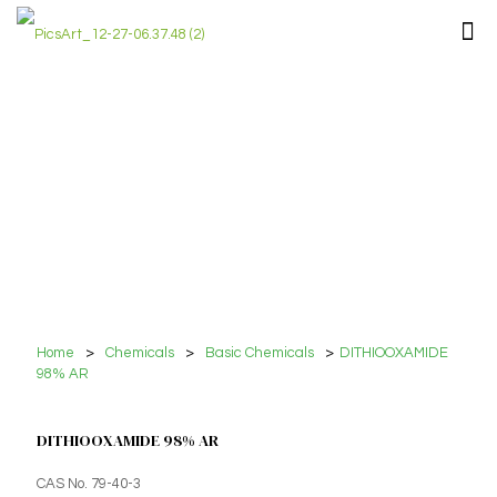
Home
>
Chemicals
>
Basic Chemicals
>
DITHIOOXAMIDE
98% AR
DITHIOOXAMIDE 98% AR
CAS No. 79-40-3