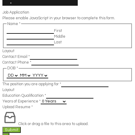
Job Application
Please enable JavaScript in your browser to complete this form.
Name
*
First
Middle
Last
Layout
Contact Email
*
Contact Phone
*
DOB
*
The position you are applying for
*
Layout
Education Qualification
*
Years of Experience
*
Upload Resume
*
Click or drag a file to this area to upload.
Submit