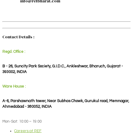
info@refbharat.com
Contact Details :
Regd. Office :
B - 26, Suncity Park Society, G.I.D.C., Ankleshwar, Bharuch, Gujarat -
393002, INDIA
Ware House :
A-6, Parshawnath tower, Near Subhas Chowk, Gurukul road, Memnagar,
Ahmedabad - 380052, INDIA
Mon-Sat: 10:00 – 19:00
Careers at REF