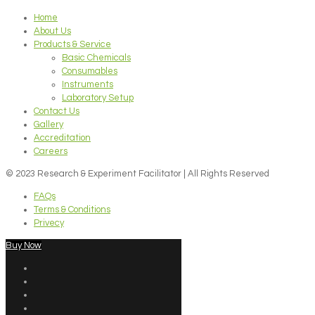
Home
About Us
Products & Service
Basic Chemicals
Consumables
Instruments
Laboratory Setup
Contact Us
Gallery
Accreditation
Careers
© 2023 Research & Experiment Facilitator | All Rights Reserved
FAQs
Terms & Conditions
Privecy
Buy Now