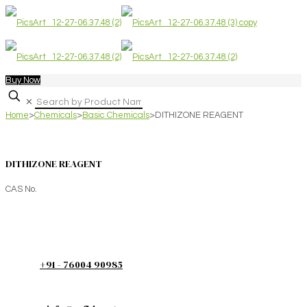
Buy Now
✕
Home
>
Chemicals
>
Basic Chemicals
>
DITHIZONE REAGENT
DITHIZONE REAGENT
CAS No.
+91 - 76004 90985