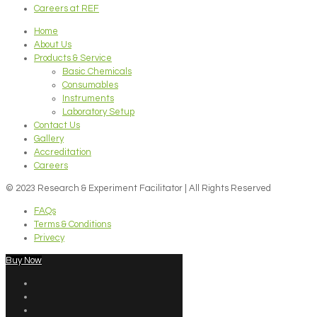
Careers at REF
Home
About Us
Products & Service
Basic Chemicals
Consumables
Instruments
Laboratory Setup
Contact Us
Gallery
Accreditation
Careers
© 2023 Research & Experiment Facilitator | All Rights Reserved
FAQs
Terms & Conditions
Privecy
Buy Now