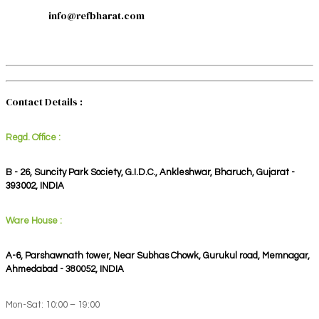
info@refbharat.com
Contact Details :
Regd. Office :
B - 26, Suncity Park Society, G.I.D.C., Ankleshwar, Bharuch, Gujarat -
393002, INDIA
Ware House :
A-6, Parshawnath tower, Near Subhas Chowk, Gurukul road, Memnagar,
Ahmedabad - 380052, INDIA
Mon-Sat: 10:00 – 19:00