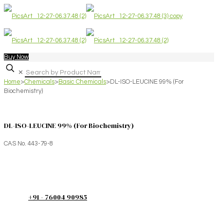
Buy Now
✕
Home
>
Chemicals
>
Basic Chemicals
>
DL-ISO-LEUCINE 99% (For
Biochemistry)
DL-ISO-LEUCINE 99% (For Biochemistry)
CAS No. 443-79-8
+91 - 76004 90985