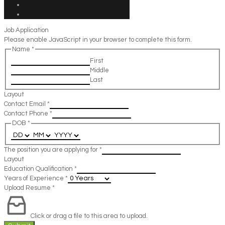
Job Application
Please enable JavaScript in your browser to complete this form.
Name
*
First
Middle
Last
Layout
Contact Email
*
Contact Phone
*
DOB
*
The position you are applying for
*
Layout
Education Qualification
*
Years of Experience
*
Upload Resume
*
Click or drag a file to this area to upload.