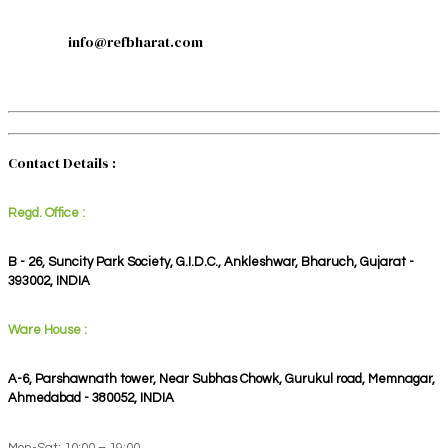
info@refbharat.com
Contact Details :
Regd. Office :
B - 26, Suncity Park Society, G.I.D.C., Ankleshwar, Bharuch, Gujarat -
393002, INDIA
Ware House :
A-6, Parshawnath tower, Near Subhas Chowk, Gurukul road, Memnagar,
Ahmedabad - 380052, INDIA
Mon-Sat: 10:00 – 19:00