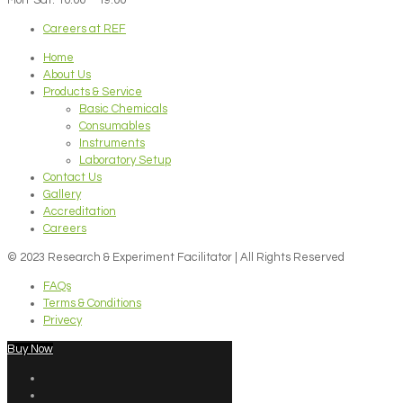
Careers at REF
Home
About Us
Products & Service
Basic Chemicals
Consumables
Instruments
Laboratory Setup
Contact Us
Gallery
Accreditation
Careers
© 2023 Research & Experiment Facilitator | All Rights Reserved
FAQs
Terms & Conditions
Privecy
Buy Now