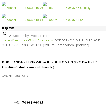
Buy Now
✕
Home
>
Chemicals
>
Basic Chemicals
>
DODECANE-1-SULPHONIC ACID
SODIUM SALT 98% For HPLC (Sodium 1-dodecanesulphonate)
DODECANE-1-SULPHONIC ACID SODIUM SALT 98% For HPLC
(Sodium 1-dodecanesulphonate)
CAS No. 2386-53-0
+91 - 76004 90985