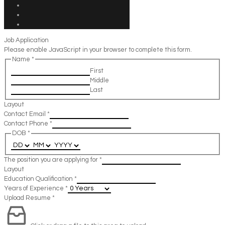
Job Application
Please enable JavaScript in your browser to complete this form.
Name
*
First
Middle
Last
Layout
Contact Email
*
Contact Phone
*
DOB
*
The position you are applying for
*
Layout
Education Qualification
*
Years of Experience
*
Upload Resume
*