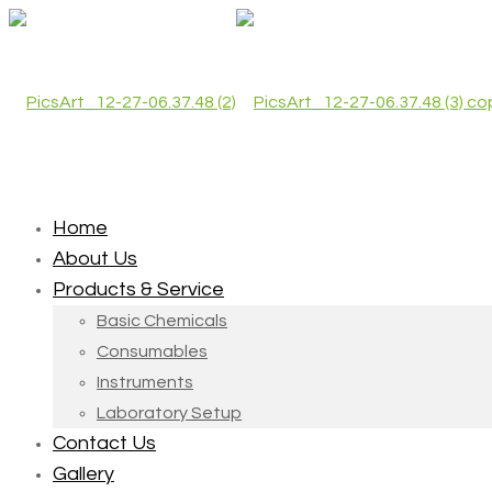
Home
About Us
Products & Service
Basic Chemicals
Consumables
Instruments
Laboratory Setup
Contact Us
Gallery