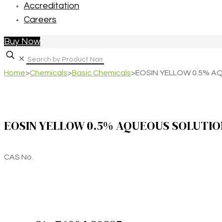
Accreditation
Careers
Buy Now
✕
Home
>
Chemicals
>
Basic Chemicals
>
EOSIN YELLOW 0.5% A
EOSIN YELLOW 0.5% AQUEOUS SOLUTIO
CAS No.