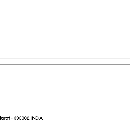
ujarat - 393002, INDIA