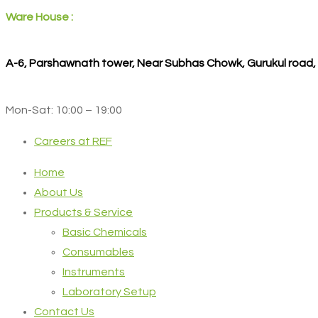
Ware House :
A-6, Parshawnath tower, Near Subhas Chowk, Gurukul road
Mon-Sat: 10:00 – 19:00
Careers at REF
Home
About Us
Products & Service
Basic Chemicals
Consumables
Instruments
Laboratory Setup
Contact Us