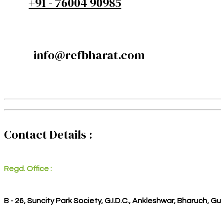
+91 - 76004 90985
info@refbharat.com
Contact Details :
Regd. Office :
B - 26, Suncity Park Society, G.I.D.C., Ankleshwar, Bharuch, G