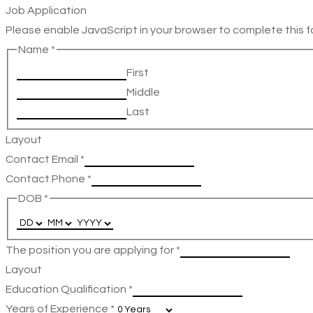
Job Application
Please enable JavaScript in your browser to complete this f
Name
*
First
Middle
Last
Layout
Contact Email
*
Contact Phone
*
DOB
*
The position you are applying for
*
Layout
Education Qualification
*
Years of Experience
*