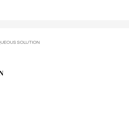
QUEOUS SOLUTION
N