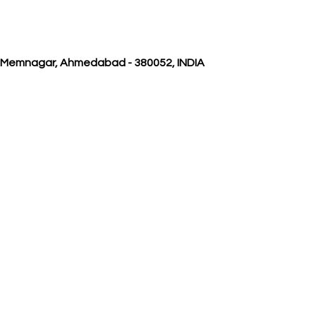
, Memnagar, Ahmedabad - 380052, INDIA