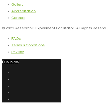
Gallery
Accreditation
Careers
© 2023 Research & Experiment Facilitator | All Rights Reser
FAQs
Terms & Conditions
Privecy
Buy Now