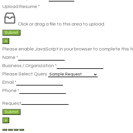
Upload Resume
*
Click or drag a file to this area to upload.
Submit
×
Please enable JavaScript in your browser to complete this f
Name
*
Business / Organization
*
Please Select Query
Email
*
Phone
*
Request
Submit
×