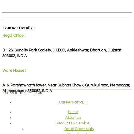
Contact Details :
Regd. Office :
B - 26, Suncity Park Society, G.I.D.C., Ankleshwar, Bharuch, Gujarat -
393002, INDIA
Ware House :
A-6, Parshawnath tower, Near Subhas Chowk, Gurukul road, Memnagar,
Ahmedabad - 380052, INDIA
Mon-Sat: 10:00 – 19:00
Careers at REF
Home
About Us
Products & Service
Basic Chemicals