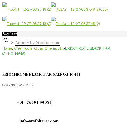
Buy Now
✕
Home
>
Chemicals
>
Basic Chemicals
>
ERIOCHROME BLACK T AR
(C.I.NO.14645)
ERIOCHROME BLACK T AR (C.I.NO.14645)
CAS No. 1787-61-7
+91 - 76004 90985
info@refbharat.com