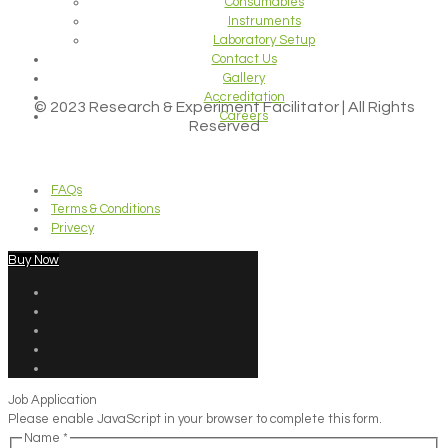
Consumables
Instruments
Laboratory Setup
Contact Us
Gallery
Accreditation
© 2023 Research & Experiment Facilitator | All Rights
Careers
Reserved
FAQs
Terms & Conditions
Privecy
Buy Now
Job Application
Please enable JavaScript in your browser to complete this form.
Name
*