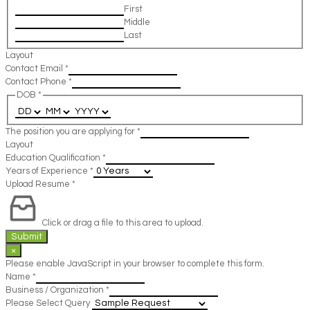
First
Middle
Last
Layout
Contact Email
*
Contact Phone
*
DOB
*
The position you are applying for
*
Layout
Education Qualification
*
Years of Experience
*
Upload Resume
*
Click or drag a file to this area to upload.
Submit
×
Please enable JavaScript in your browser to complete this form.
Name
*
Business / Organization
*
Please Select Query