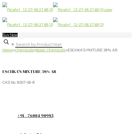
Buy Now
✕
Home
>
Chemicals
>
Basic Chemicals
>
ESCHKA’S MIXTURE 38% AR
ESCHKA’S MIXTURE 38% AR
CAS No. 8007-09-8
+91 - 76004 90985