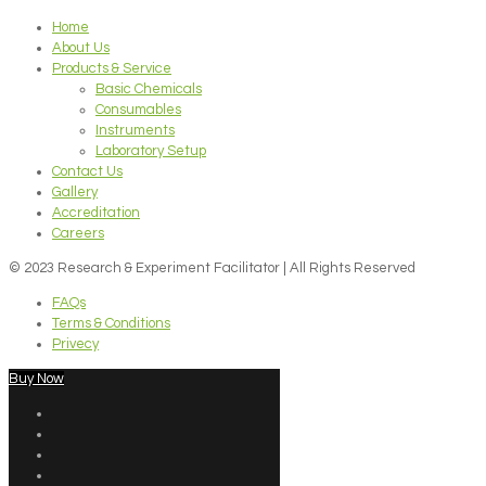
Home
About Us
Products & Service
Basic Chemicals
Consumables
Instruments
Laboratory Setup
Contact Us
Gallery
Accreditation
Careers
© 2023 Research & Experiment Facilitator | All Rights Reserved
FAQs
Terms & Conditions
Privecy
Buy Now