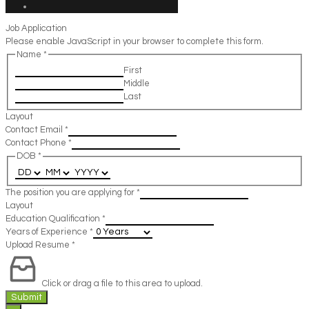
Job Application
Please enable JavaScript in your browser to complete this form.
Name
*
First
Middle
Last
Layout
Contact Email
*
Contact Phone
*
DOB
*
The position you are applying for
*
Layout
Education Qualification
*
Years of Experience
*
Upload Resume
*
Click or drag a file to this area to upload.
Submit