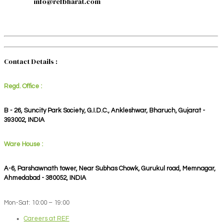
info@refbharat.com
Contact Details :
Regd. Office :
B - 26, Suncity Park Society, G.I.D.C., Ankleshwar, Bharuch, Gujarat -
393002, INDIA
Ware House :
A-6, Parshawnath tower, Near Subhas Chowk, Gurukul road, Memnagar,
Ahmedabad - 380052, INDIA
Mon-Sat: 10:00 – 19:00
Careers at REF