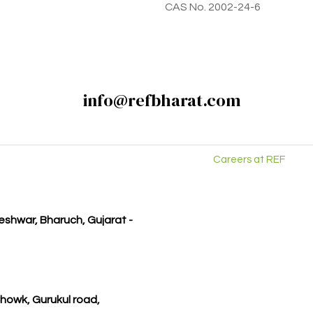
CAS No. 2002-24-6
info@refbharat.com
Careers at REF
kleshwar, Bharuch, Gujarat -
howk, Gurukul road,