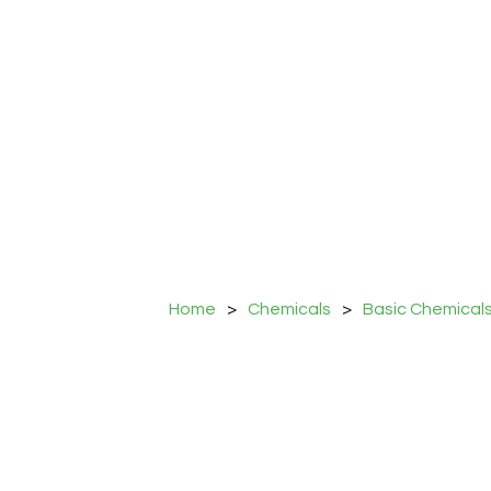
Home
>
Chemicals
>
Basic Chemical