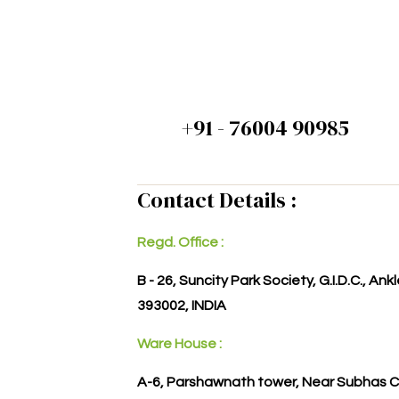
+91 - 76004 90985
Contact Details :
Regd. Office :
B - 26, Suncity Park Society, G.I.D.C., An
393002, INDIA
Ware House :
A-6, Parshawnath tower, Near Subhas C