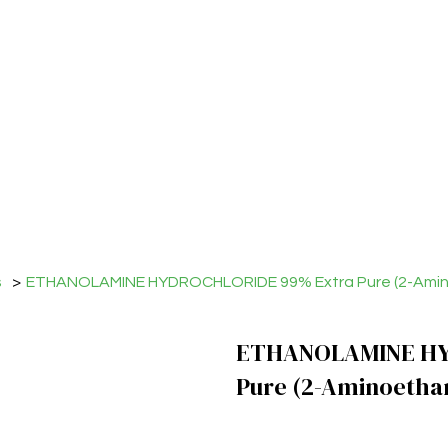
s
>
ETHANOLAMINE HYDROCHLORIDE 99% Extra Pure (2-Amino
ETHANOLAMINE HY
Pure (2-Aminoetha