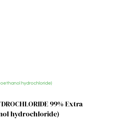
ethanol hydrochloride)
DROCHLORIDE 99% Extra
nol hydrochloride)