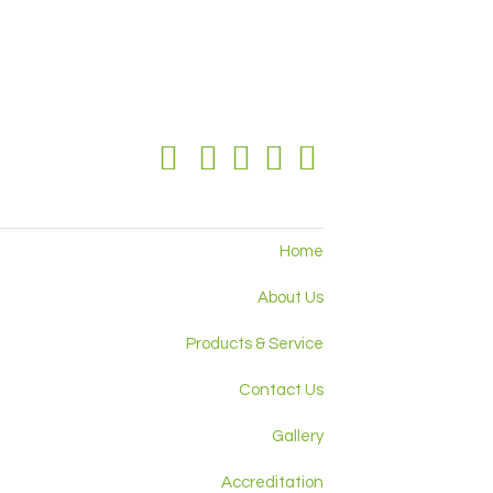
Home
About Us
Products & Service
Contact Us
Gallery
Accreditation