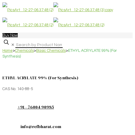
Buy Now
✕
Home
>
Chemicals
>
Basic Chemicals
>
ETHYL ACRYLATE 99% (For
Synthesis)
ETHYL ACRYLATE 99% (For Synthesis)
CAS No. 140-88-5
+91 - 76004 90985
info@refbharat.com