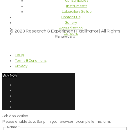
Consumables
Instruments
Laboratory Setup
Contact Us
Gallery
Accreditation
© 2023 Research & Experiment Facilitator | All Rights
Careers
Reserved
FAQs
Terms & Conditions
Privecy
Buy Now
Job Application
Please enable JavaScript in your browser to complete this form.
Name
*