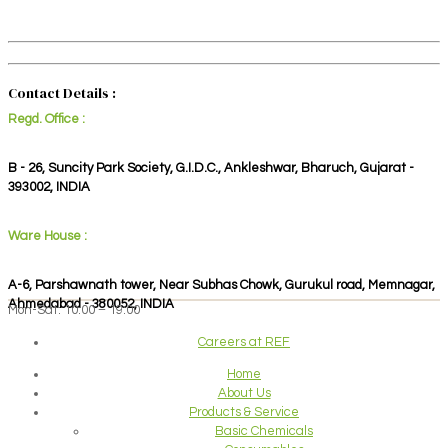
Contact Details :
Regd. Office :
B - 26, Suncity Park Society, G.I.D.C., Ankleshwar, Bharuch, Gujarat -
393002, INDIA
Ware House :
A-6, Parshawnath tower, Near Subhas Chowk, Gurukul road, Memnagar,
Ahmedabad - 380052, INDIA
Mon-Sat: 10:00 – 19:00
Careers at REF
Home
About Us
Products & Service
Basic Chemicals