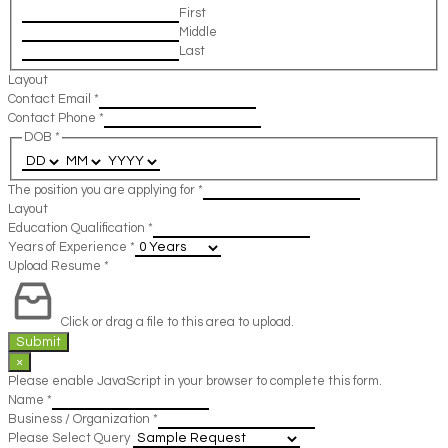
First
Middle
Last
Layout
Contact Email
*
Contact Phone
*
DOB
*
The position you are applying for
*
Layout
Education Qualification
*
Years of Experience
*
Upload Resume
*
Click or drag a file to this area to upload.
Submit
×
Please enable JavaScript in your browser to complete this form.
Name
*
Business / Organization
*
Please Select Query