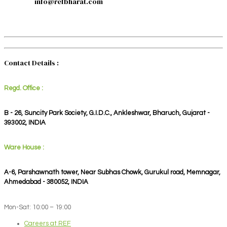
info@refbharat.com
Contact Details :
Regd. Office :
B - 26, Suncity Park Society, G.I.D.C., Ankleshwar, Bharuch, Gujarat -
393002, INDIA
Ware House :
A-6, Parshawnath tower, Near Subhas Chowk, Gurukul road, Memnagar,
Ahmedabad - 380052, INDIA
Mon-Sat: 10:00 – 19:00
Careers at REF