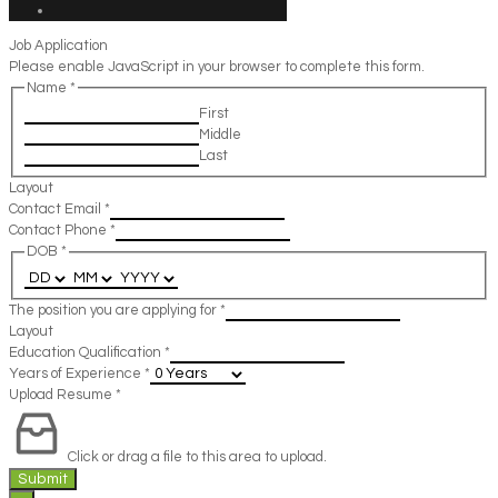
Job Application
Please enable JavaScript in your browser to complete this form.
Name
*
First
Middle
Last
Layout
Contact Email
*
Contact Phone
*
DOB
*
The position you are applying for
*
Layout
Education Qualification
*
Years of Experience
*
Upload Resume
*
Click or drag a file to this area to upload.
Submit