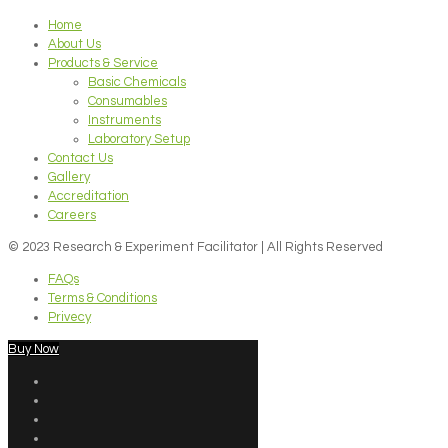
Home
About Us
Products & Service
Basic Chemicals
Consumables
Instruments
Laboratory Setup
Contact Us
Gallery
Accreditation
Careers
© 2023 Research & Experiment Facilitator | All Rights Reserved
FAQs
Terms & Conditions
Privecy
Buy Now