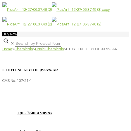
Buy Now
✕
Home
>
Chemicals
>
Basic Chemicals
>
ETHYLENE GLYCOL 99.5% AR
ETHYLENE GLYCOL 99.5% AR
CAS No. 107-21-1
+91 - 76004 90985