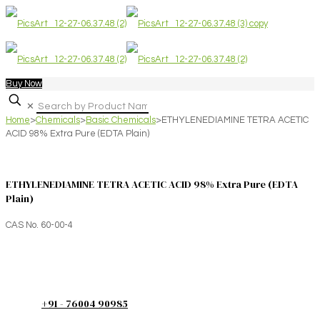
Buy Now
✕
Home
>
Chemicals
>
Basic Chemicals
>
ETHYLENEDIAMINE TETRA ACETIC
ACID 98% Extra Pure (EDTA Plain)
ETHYLENEDIAMINE TETRA ACETIC ACID 98% Extra Pure (EDTA
Plain)
CAS No. 60-00-4
+91 - 76004 90985