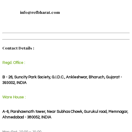
info@refbharat.com
Contact Details :
Regd. Office :
B - 26, Suncity Park Society, G.I.D.C., Ankleshwar, Bharuch, Gujarat -
393002, INDIA
Ware House :
A-6, Parshawnath tower, Near Subhas Chowk, Gurukul road, Memnagar,
Ahmedabad - 380052, INDIA
Mon-Sat: 10:00 – 19:00