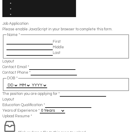
Job Application
Please enable JavaScript in your browser to complete this form.
Name
*
First
Middle
Last
Layout
Contact Email
*
Contact Phone
*
DOB
*
The position you are applying for
*
Layout
Education Qualification
*
Years of Experience
*
Upload Resume
*