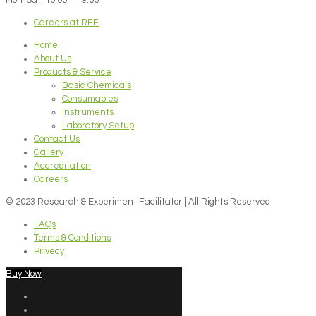
Careers at REF
Home
About Us
Products & Service
Basic Chemicals
Consumables
Instruments
Laboratory Setup
Contact Us
Gallery
Accreditation
Careers
© 2023 Research & Experiment Facilitator | All Rights Reserved
FAQs
Terms & Conditions
Privecy
Buy Now