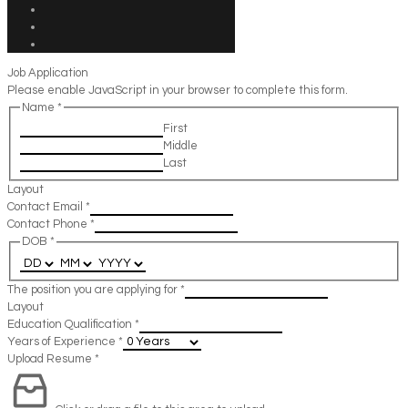
Job Application
Please enable JavaScript in your browser to complete this form.
Name
*
First
Middle
Last
Layout
Contact Email
*
Contact Phone
*
DOB
*
The position you are applying for
*
Layout
Education Qualification
*
Years of Experience
*
Upload Resume
*