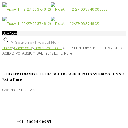
Buy Now
✕
Home
>
Chemicals
>
Basic Chemicals
>
ETHYLENEDIAMINE TETRA ACETIC
ACID DIPOTASSIUM SALT 98% Extra Pure
ETHYLENEDIAMINE TETRA ACETIC ACID DIPOTASSIUM SALT 98%
Extra Pure
CAS No. 25102-12-9
+91 - 76004 90985