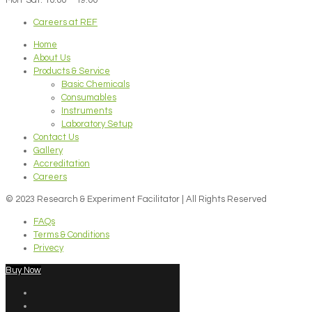
Careers at REF
Home
About Us
Products & Service
Basic Chemicals
Consumables
Instruments
Laboratory Setup
Contact Us
Gallery
Accreditation
Careers
© 2023 Research & Experiment Facilitator | All Rights Reserved
FAQs
Terms & Conditions
Privecy
Buy Now