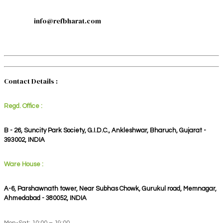
info@refbharat.com
Contact Details :
Regd. Office :
B - 26, Suncity Park Society, G.I.D.C., Ankleshwar, Bharuch, Gujarat -
393002, INDIA
Ware House :
A-6, Parshawnath tower, Near Subhas Chowk, Gurukul road, Memnagar,
Ahmedabad - 380052, INDIA
Mon-Sat: 10:00 – 19:00