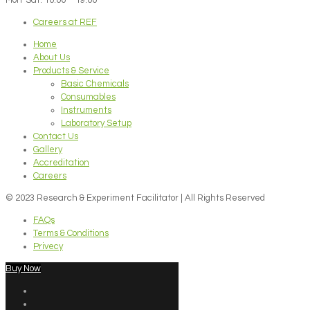
Careers at REF
Home
About Us
Products & Service
Basic Chemicals
Consumables
Instruments
Laboratory Setup
Contact Us
Gallery
Accreditation
Careers
© 2023 Research & Experiment Facilitator | All Rights Reserved
FAQs
Terms & Conditions
Privecy
Buy Now