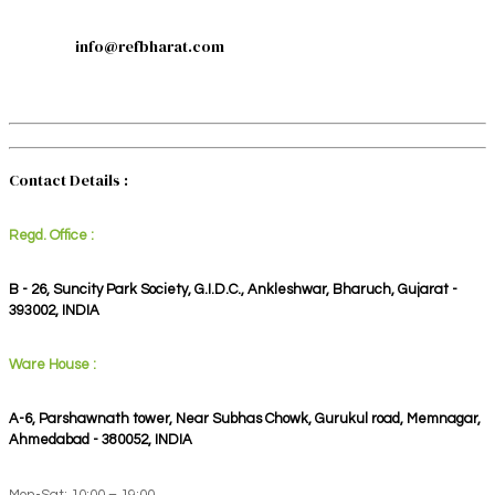
info@refbharat.com
Contact Details :
Regd. Office :
B - 26, Suncity Park Society, G.I.D.C., Ankleshwar, Bharuch, Gujarat -
393002, INDIA
Ware House :
A-6, Parshawnath tower, Near Subhas Chowk, Gurukul road, Memnagar,
Ahmedabad - 380052, INDIA
Mon-Sat: 10:00 – 19:00