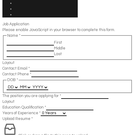
Job Application
Please enable JavaScript in your browser to complete this form.
Name
*
First
Middle
Last
Layout
Contact Email
*
Contact Phone
*
DOB
*
The position you are applying for
*
Layout
Education Qualification
*
Years of Experience
*
Upload Resume
*