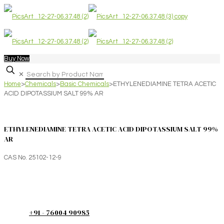
Buy Now
✕
Home
>
Chemicals
>
Basic Chemicals
>
ETHYLENEDIAMINE TETRA ACETIC
ACID DIPOTASSIUM SALT 99% AR
ETHYLENEDIAMINE TETRA ACETIC ACID DIPOTASSIUM SALT 99%
AR
CAS No. 25102-12-9
+91 - 76004 90985