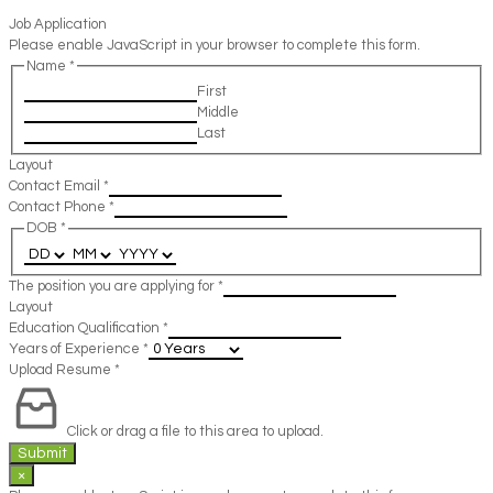
Job Application
Please enable JavaScript in your browser to complete this form.
Name
*
First
Middle
Last
Layout
Contact Email
*
Contact Phone
*
DOB
*
The position you are applying for
*
Layout
Education Qualification
*
Years of Experience
*
Upload Resume
*
Click or drag a file to this area to upload.
Submit
×