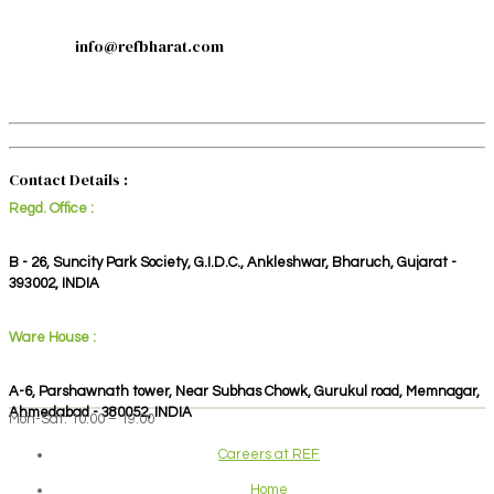
info@refbharat.com
Contact Details :
Regd. Office :
B - 26, Suncity Park Society, G.I.D.C., Ankleshwar, Bharuch, Gujarat -
393002, INDIA
Ware House :
A-6, Parshawnath tower, Near Subhas Chowk, Gurukul road, Memnagar,
Ahmedabad - 380052, INDIA
Mon-Sat: 10:00 – 19:00
Careers at REF
Home