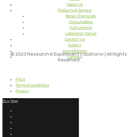
About Us
Products & Service
Basic Chemicals
Consumables
Instruments
Laboratory Setup
Contact Us
Gallery
Accreditation
© 2023 Research & Experiment Facilitator | All Rights
Careers
Reserved
FAQs
Terms & Conditions
Privecy
Buy Now