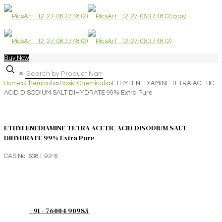
Buy Now
✕
Home
>
Chemicals
>
Basic Chemicals
>
ETHYLENEDIAMINE TETRA ACETIC
ACID DISODIUM SALT DIHYDRATE 99% Extra Pure
ETHYLENEDIAMINE TETRA ACETIC ACID DISODIUM SALT
DIHYDRATE 99% Extra Pure
CAS No. 6381-92-6
+91 - 76004 90985