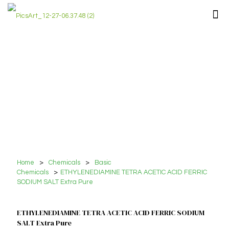
Home
>
Chemicals
>
Basic
Chemicals
>
ETHYLENEDIAMINE TETRA ACETIC ACID FERRIC
SODIUM SALT Extra Pure
ETHYLENEDIAMINE TETRA ACETIC ACID FERRIC SODIUM
SALT Extra Pure