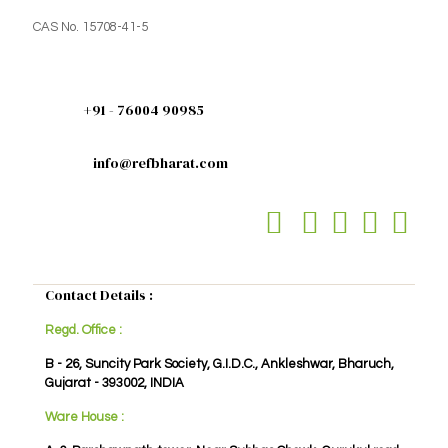
CAS No. 15708-41-5
+91 - 76004 90985
info@refbharat.com
Contact Details :
Regd. Office :
B - 26, Suncity Park Society, G.I.D.C., Ankleshwar, Bharuch,
Gujarat - 393002, INDIA
Ware House :