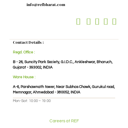
info@refbharat.com
Contact Details :
Regd. Office :
B - 26, Suncity Park Society, G.I.D.C., Ankleshwar, Bharuch,
Gujarat - 393002, INDIA
Ware House :
A-6, Parshawnath tower, Near Subhas Chowk, Gurukul road,
Memnagar, Ahmedabad - 380052, INDIA
Mon-Sat: 10:00 – 19:00
Careers at REF