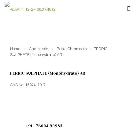
Home
>
Chemicals
>
Basic Chemicals
>
FERRIC
SULPHATE (Monohydrate) AR
FERRIC SULPHATE (Monohydrate) AR
CAS No. 15244-10-7
+91 - 76004 90985