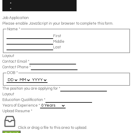
Job Application
Please enable JavaScript in your browser to complete this form.
Name
*
First
Middle
Last
Layout
Contact Email
*
Contact Phone
*
DOB
*
The position you are applying for
*
Layout
Education Qualification
*
Years of Experience
*
Upload Resume
*
Click or drag a file to this area to upload.