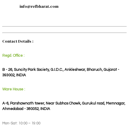
info@refbharat.com
Contact Details :
Regd. Office :
B - 26, Suncity Park Society, G.I.D.C., Ankleshwar, Bharuch, Gujarat -
393002, INDIA
Ware House :
A-6, Parshawnath tower, Near Subhas Chowk, Gurukul road, Memnagar,
Ahmedabad - 380052, INDIA
Mon-Sat: 10:00 – 19:00