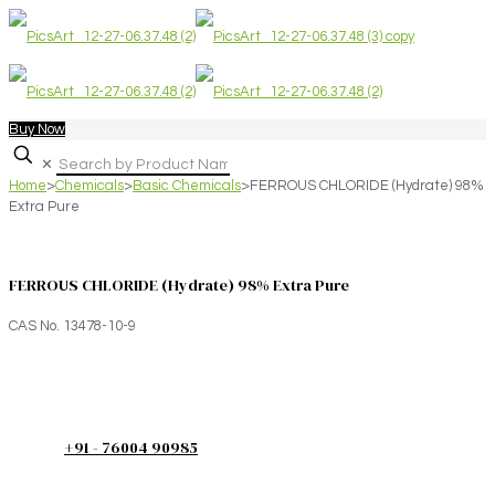
Buy Now
✕
Home
>
Chemicals
>
Basic Chemicals
>
FERROUS CHLORIDE (Hydrate) 98%
Extra Pure
FERROUS CHLORIDE (Hydrate) 98% Extra Pure
CAS No. 13478-10-9
+91 - 76004 90985