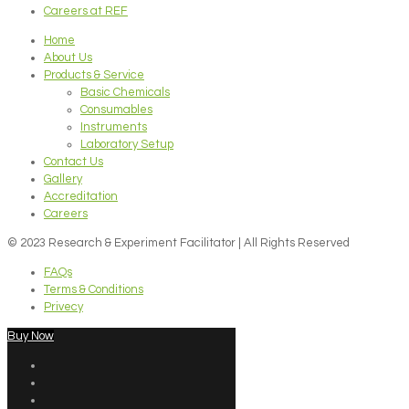
Careers at REF
Home
About Us
Products & Service
Basic Chemicals
Consumables
Instruments
Laboratory Setup
Contact Us
Gallery
Accreditation
Careers
© 2023 Research & Experiment Facilitator | All Rights Reserved
FAQs
Terms & Conditions
Privecy
Buy Now