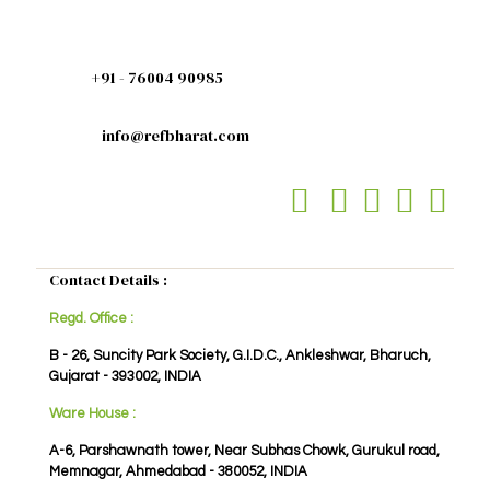
+91 - 76004 90985
info@refbharat.com
Contact Details :
Regd. Office :
B - 26, Suncity Park Society, G.I.D.C., Ankleshwar, Bharuch,
Gujarat - 393002, INDIA
Ware House :
A-6, Parshawnath tower, Near Subhas Chowk, Gurukul road,
Memnagar, Ahmedabad - 380052, INDIA