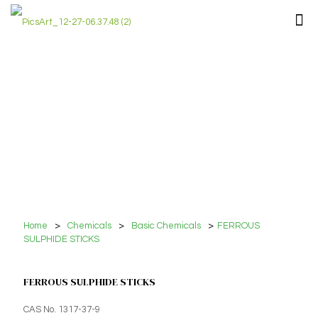
Home
>
Chemicals
>
Basic Chemicals
>
FERROUS
SULPHIDE STICKS
FERROUS SULPHIDE STICKS
CAS No. 1317-37-9