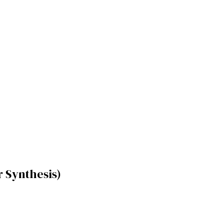
 Synthesis)