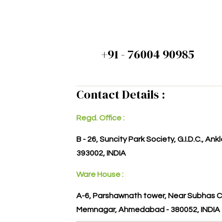
+91 - 76004 90985
Contact Details :
Regd. Office :
B - 26, Suncity Park Society, G.I.D.C., An
393002, INDIA
Ware House :
A-6, Parshawnath tower, Near Subhas C
Memnagar, Ahmedabad - 380052, INDIA