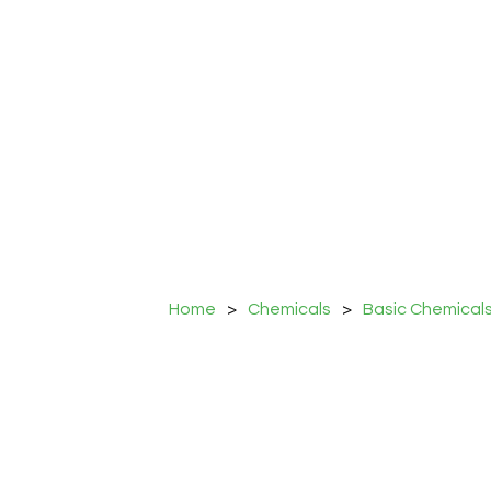
Home
>
Chemicals
>
Basic Chemical