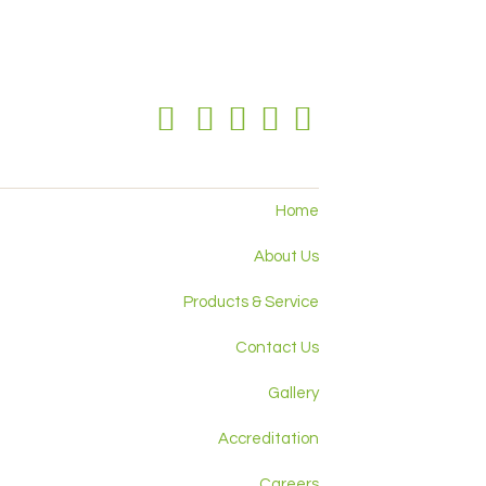
Home
About Us
Products & Service
Contact Us
Gallery
Accreditation
Careers