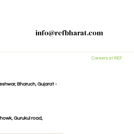
info@refbharat.com
Careers at REF
kleshwar, Bharuch, Gujarat -
howk, Gurukul road,