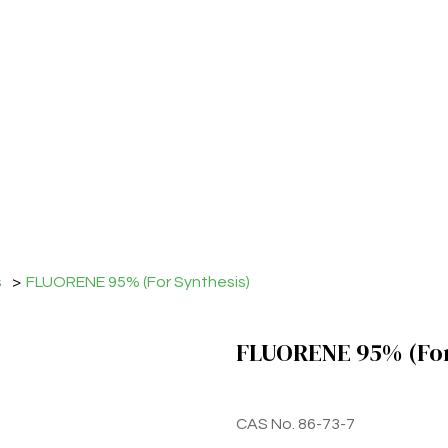
s
>
FLUORENE 95% (For Synthesis)
FLUORENE 95% (For
CAS No. 86-73-7