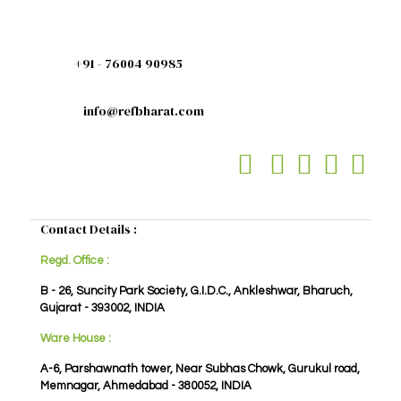
+91 - 76004 90985
info@refbharat.com
Contact Details :
Regd. Office :
B - 26, Suncity Park Society, G.I.D.C., Ankleshwar, Bharuch,
Gujarat - 393002, INDIA
Ware House :
A-6, Parshawnath tower, Near Subhas Chowk, Gurukul road,
Memnagar, Ahmedabad - 380052, INDIA