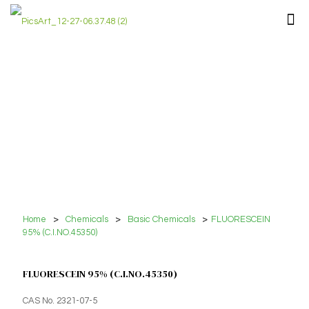
Home
>
Chemicals
>
Basic Chemicals
>
FLUORESCEIN
95% (C.I.NO.45350)
FLUORESCEIN 95% (C.I.NO.45350)
CAS No. 2321-07-5