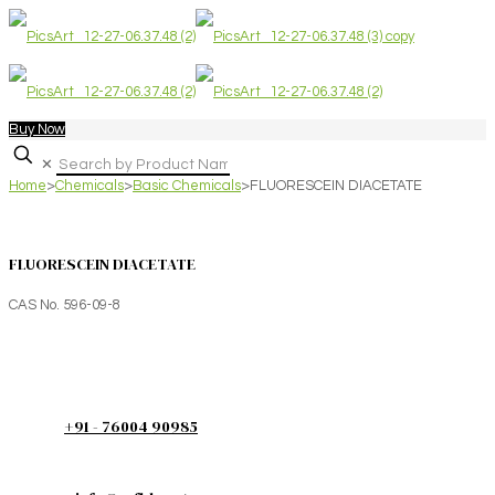
Buy Now
✕
Home
>
Chemicals
>
Basic Chemicals
>
FLUORESCEIN DIACETATE
FLUORESCEIN DIACETATE
CAS No. 596-09-8
+91 - 76004 90985