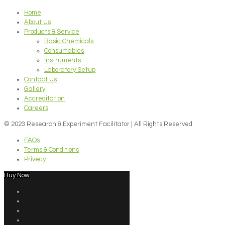
Home
About Us
Products & Service
Basic Chemicals
Consumables
Instruments
Laboratory Setup
Contact Us
Gallery
Accreditation
Careers
© 2023 Research & Experiment Facilitator | All Rights Reserved
FAQs
Terms & Conditions
Privecy
Buy Now