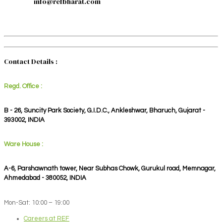
info@refbharat.com
Contact Details :
Regd. Office :
B - 26, Suncity Park Society, G.I.D.C., Ankleshwar, Bharuch, Gujarat -
393002, INDIA
Ware House :
A-6, Parshawnath tower, Near Subhas Chowk, Gurukul road, Memnagar,
Ahmedabad - 380052, INDIA
Mon-Sat: 10:00 – 19:00
Careers at REF