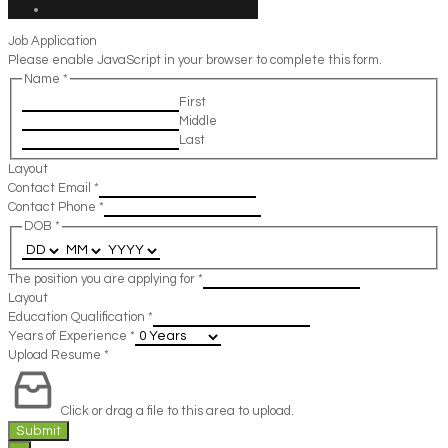
Job Application
Please enable JavaScript in your browser to complete this form.
Name
*
First
Middle
Last
Layout
Contact Email
*
Contact Phone
*
DOB
*
The position you are applying for
*
Layout
Education Qualification
*
Years of Experience
*
Upload Resume
*
Click or drag a file to this area to upload.
Submit