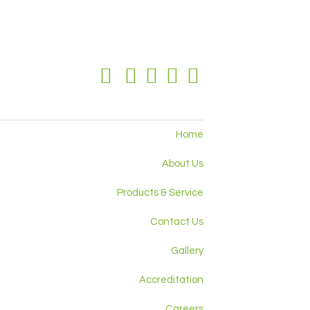
Home
About Us
Products & Service
Contact Us
Gallery
Accreditation
Careers