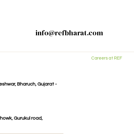
info@refbharat.com
Careers at REF
kleshwar, Bharuch, Gujarat -
howk, Gurukul road,