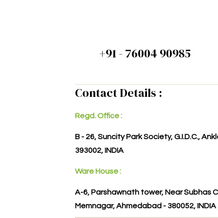
+91 - 76004 90985
Contact Details :
Regd. Office :
B - 26, Suncity Park Society, G.I.D.C., An
393002, INDIA
Ware House :
A-6, Parshawnath tower, Near Subhas C
Memnagar, Ahmedabad - 380052, INDIA