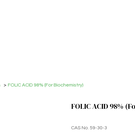
s
>
FOLIC ACID 98% (For Biochemistry)
FOLIC ACID 98% (Fo
CAS No. 59-30-3