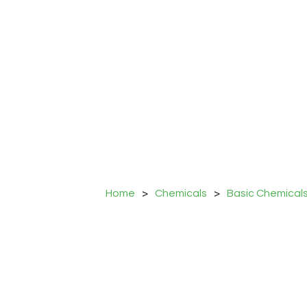
Home
>
Chemicals
>
Basic Chemical