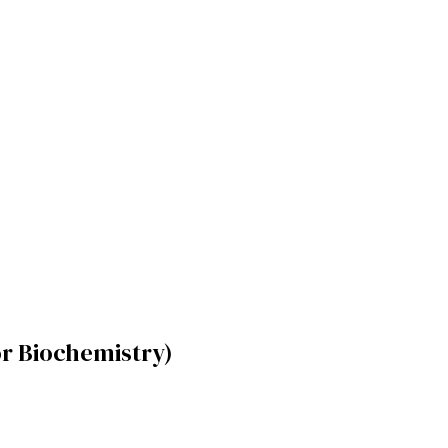
r Biochemistry)