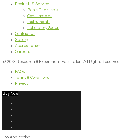
Products & Service
Basic Chemicals
Consumables
Instruments
Laboratory Setup
Contact Us
Gallery
Accreditation
Careers
© 2023 Research & Experiment Facilitator | All Rights Reserved
FAQs
Terms & Conditions
Privecy
Buy Now
Job Application