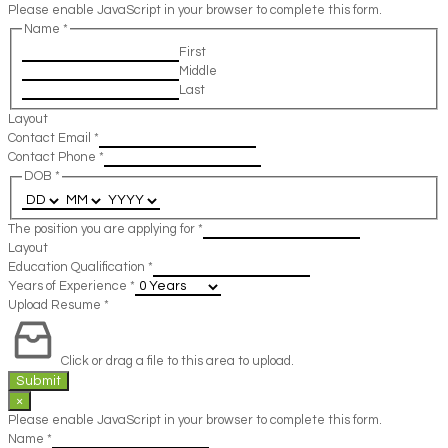
Please enable JavaScript in your browser to complete this form.
Name
*
First
Middle
Last
Layout
Contact Email
*
Contact Phone
*
DOB
*
The position you are applying for
*
Layout
Education Qualification
*
Years of Experience
*
Upload Resume
*
Click or drag a file to this area to upload.
Submit
×
Please enable JavaScript in your browser to complete this form.
Name
*