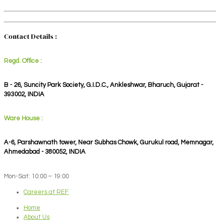
Contact Details :
Regd. Office :
B - 26, Suncity Park Society, G.I.D.C., Ankleshwar, Bharuch, Gujarat -
393002, INDIA
Ware House :
A-6, Parshawnath tower, Near Subhas Chowk, Gurukul road, Memnagar,
Ahmedabad - 380052, INDIA
Mon-Sat: 10:00 – 19:00
Careers at REF
Home
About Us