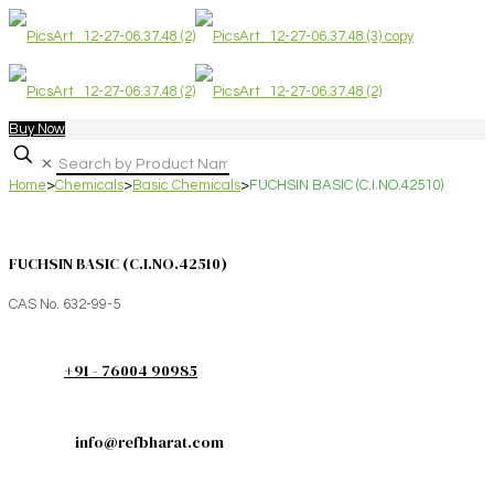
Buy Now
✕
Home
>
Chemicals
>
Basic Chemicals
>
FUCHSIN BASIC (C.I.NO.42510)
FUCHSIN BASIC (C.I.NO.42510)
CAS No. 632-99-5
+91 - 76004 90985
info@refbharat.com