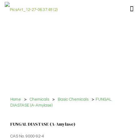
Home
>
Chemicals
>
Basic Chemicals
>
FUNGAL
DIASTASE (A-Amylase)
FUNGAL DIASTASE (A-Amylase)
CAS No. 9000-92-4