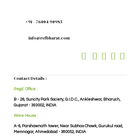
+91 - 76004 90985
info@refbharat.com
Contact Details :
Regd. Office :
B - 26, Suncity Park Society, G.I.D.C., Ankleshwar, Bharuch,
Gujarat - 393002, INDIA
Ware House :
A-6, Parshawnath tower, Near Subhas Chowk, Gurukul road,
Memnagar, Ahmedabad - 380052, INDIA