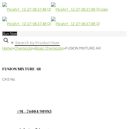
Buy Now
✕
Home
>
Chemicals
>
Basic Chemicals
>
FUSION MIXTURE AR
FUSION MIXTURE AR
CAS No.
+91 - 76004 90985