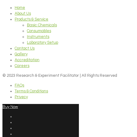
Home
About Us
Products & Service
Basic Chemicals
Consumables
Instruments
Laboratory Setup
Contact Us
Gallery
Accreditation
Careers
© 2023 Research & Experiment Facilitator | All Rights Reserved
FAQs
Terms & Conditions
Privecy
Buy Now