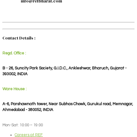
info@refbharat.com
Contact Details :
Regd. Office :
B - 26, Suncity Park Society, G.I.D.C., Ankleshwar, Bharuch, Gujarat -
393002, INDIA
Ware House :
A-6, Parshawnath tower, Near Subhas Chowk, Gurukul road, Memnagar,
Ahmedabad - 380052, INDIA
Mon-Sat: 10:00 – 19:00
Careers at REF