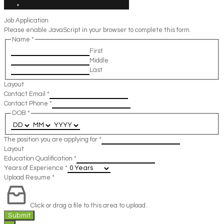
Job Application
Please enable JavaScript in your browser to complete this form.
Name
*
First
Middle
Last
Layout
Contact Email
*
Contact Phone
*
DOB
*
The position you are applying for
*
Layout
Education Qualification
*
Years of Experience
*
Upload Resume
*
Click or drag a file to this area to upload.
Submit