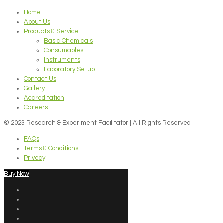
Home
About Us
Products & Service
Basic Chemicals
Consumables
Instruments
Laboratory Setup
Contact Us
Gallery
Accreditation
Careers
© 2023 Research & Experiment Facilitator | All Rights Reserved
FAQs
Terms & Conditions
Privecy
Buy Now