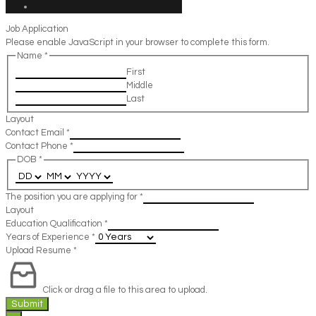
Job Application
Please enable JavaScript in your browser to complete this form.
Name
*
First
Middle
Last
Layout
Contact Email
*
Contact Phone
*
DOB
*
The position you are applying for
*
Layout
Education Qualification
*
Years of Experience
*
Upload Resume
*
Click or drag a file to this area to upload.
Submit