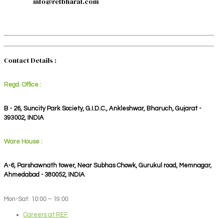
info@refbharat.com
Contact Details :
Regd. Office :
B - 26, Suncity Park Society, G.I.D.C., Ankleshwar, Bharuch, Gujarat -
393002, INDIA
Ware House :
A-6, Parshawnath tower, Near Subhas Chowk, Gurukul road, Memnagar,
Ahmedabad - 380052, INDIA
Mon-Sat: 10:00 – 19:00
Careers at REF