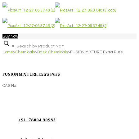
Buy Now
✕
Home
>
Chemicals
>
Basic Chemicals
>
FUSION MIXTURE Extra Pure
FUSION MIXTURE Extra Pure
CAS No.
+91 - 76004 90985