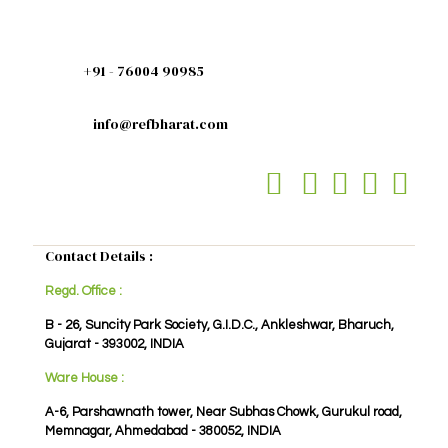
+91 - 76004 90985
info@refbharat.com
Contact Details :
Regd. Office :
B - 26, Suncity Park Society, G.I.D.C., Ankleshwar, Bharuch,
Gujarat - 393002, INDIA
Ware House :
A-6, Parshawnath tower, Near Subhas Chowk, Gurukul road,
Memnagar, Ahmedabad - 380052, INDIA