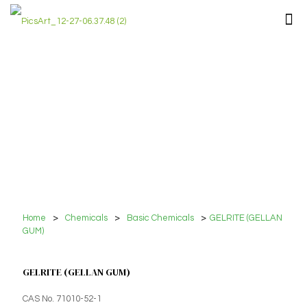
Home
>
Chemicals
>
Basic Chemicals
>
GELRITE (GELLAN
GUM)
GELRITE (GELLAN GUM)
CAS No. 71010-52-1