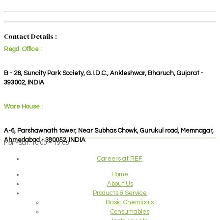
Contact Details :
Regd. Office :
B - 26, Suncity Park Society, G.I.D.C., Ankleshwar, Bharuch, Gujarat -
393002, INDIA
Ware House :
A-6, Parshawnath tower, Near Subhas Chowk, Gurukul road, Memnagar,
Ahmedabad - 380052, INDIA
Mon-Sat: 10:00 – 19:00
Careers at REF
Home
About Us
Products & Service
Basic Chemicals
Consumables