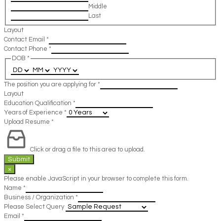
Middle
Last
Layout
Contact Email
*
Contact Phone
*
DOB
*
The position you are applying for
*
Layout
Education Qualification
*
Years of Experience
*
Upload Resume
*
Click or drag a file to this area to upload.
Submit
×
Please enable JavaScript in your browser to complete this form.
Name
*
Business / Organization
*
Please Select Query
Email
*