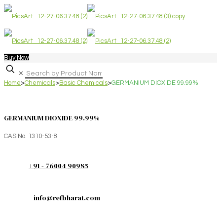
Buy Now
✕
Home
>
Chemicals
>
Basic Chemicals
>
GERMANIUM DIOXIDE 99.99%
GERMANIUM DIOXIDE 99.99%
CAS No. 1310-53-8
+91 - 76004 90985
info@refbharat.com