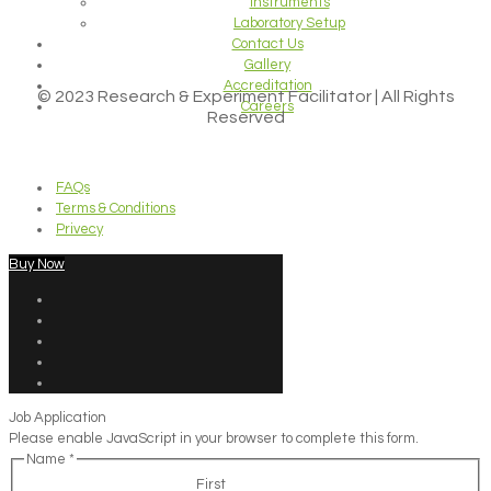
Instruments
Laboratory Setup
Contact Us
Gallery
Accreditation
© 2023 Research & Experiment Facilitator | All Rights
Careers
Reserved
FAQs
Terms & Conditions
Privecy
Buy Now
Job Application
Please enable JavaScript in your browser to complete this form.
Name
*
First