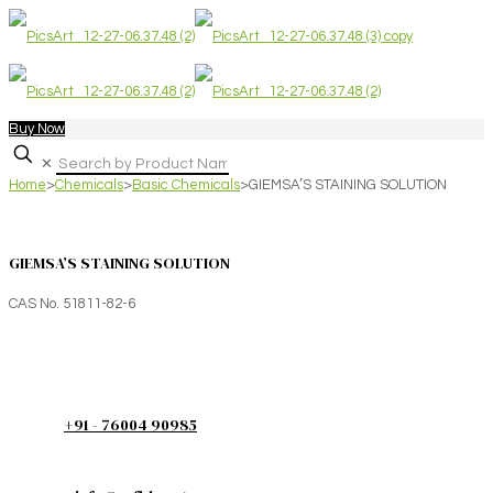
Buy Now
✕
Home
>
Chemicals
>
Basic Chemicals
>
GIEMSA’S STAINING SOLUTION
GIEMSA’S STAINING SOLUTION
CAS No. 51811-82-6
+91 - 76004 90985