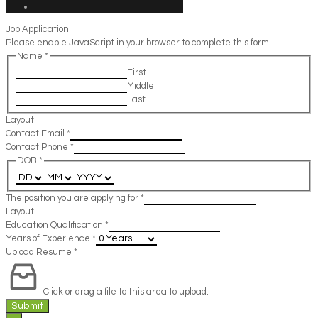
Job Application
Please enable JavaScript in your browser to complete this form.
Name
*
First
Middle
Last
Layout
Contact Email
*
Contact Phone
*
DOB
*
The position you are applying for
*
Layout
Education Qualification
*
Years of Experience
*
Upload Resume
*
Click or drag a file to this area to upload.
Submit