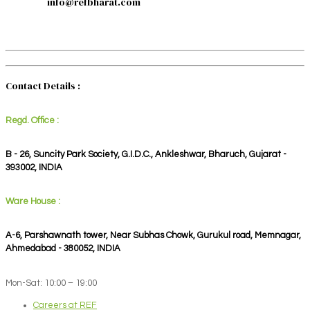
info@refbharat.com
Contact Details :
Regd. Office :
B - 26, Suncity Park Society, G.I.D.C., Ankleshwar, Bharuch, Gujarat -
393002, INDIA
Ware House :
A-6, Parshawnath tower, Near Subhas Chowk, Gurukul road, Memnagar,
Ahmedabad - 380052, INDIA
Mon-Sat: 10:00 – 19:00
Careers at REF