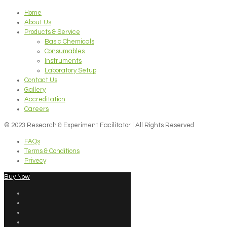
Home
About Us
Products & Service
Basic Chemicals
Consumables
Instruments
Laboratory Setup
Contact Us
Gallery
Accreditation
Careers
© 2023 Research & Experiment Facilitator | All Rights Reserved
FAQs
Terms & Conditions
Privecy
Buy Now