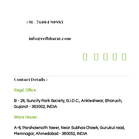
+91 - 76004 90985
info@refbharat.com
Contact Details :
Regd. Office :
B - 26, Suncity Park Society, G.I.D.C., Ankleshwar, Bharuch,
Gujarat - 393002, INDIA
Ware House :
A-6, Parshawnath tower, Near Subhas Chowk, Gurukul road,
Memnagar, Ahmedabad - 380052, INDIA