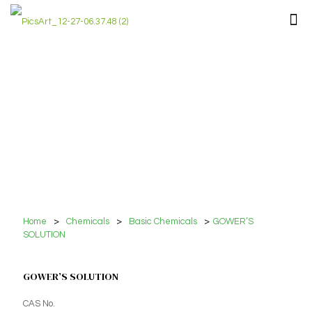
Home
>
Chemicals
>
Basic Chemicals
>
GOWER’S
SOLUTION
GOWER’S SOLUTION
CAS No.