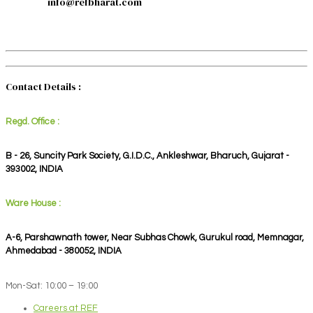
info@refbharat.com
Contact Details :
Regd. Office :
B - 26, Suncity Park Society, G.I.D.C., Ankleshwar, Bharuch, Gujarat -
393002, INDIA
Ware House :
A-6, Parshawnath tower, Near Subhas Chowk, Gurukul road, Memnagar,
Ahmedabad - 380052, INDIA
Mon-Sat: 10:00 – 19:00
Careers at REF