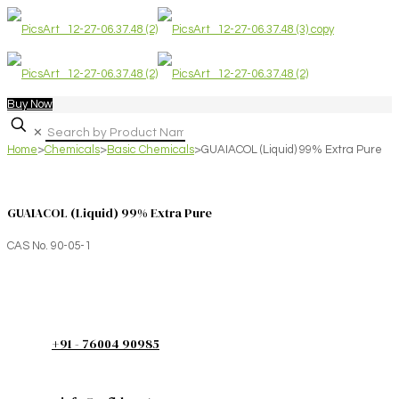
Buy Now
✕
Home
>
Chemicals
>
Basic Chemicals
>
GUAIACOL (Liquid) 99% Extra Pure
GUAIACOL (Liquid) 99% Extra Pure
CAS No. 90-05-1
+91 - 76004 90985