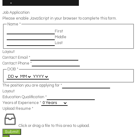
Job Application
Please enable JavaScript in your browser to complete this form.
Name
*
First
Middle
Last
Layout
Contact Email
*
Contact Phone
*
DOB
*
The position you are applying for
*
Layout
Education Qualification
*
Years of Experience
*
Upload Resume
*
Click or drag a file to this area to upload.
Submit