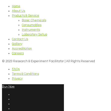
Home
About Us
Products & Service
Basic Chemicals
Consumables
Instruments
Laboratory Setup
Contact Us
Gallery
Accreditation
Careers
© 2023 Research & Experiment Facilitator | All Rights Reserved
FAQs
Terms & Conditions
Privecy
Buy Now