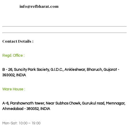
info@refbharat.com
Contact Details :
Regd. Office :
B - 26, Suncity Park Society, G.I.D.C., Ankleshwar, Bharuch, Gujarat -
393002, INDIA
Ware House :
A-6, Parshawnath tower, Near Subhas Chowk, Gurukul road, Memnagar,
Ahmedabad - 380052, INDIA
Mon-Sat: 10:00 – 19:00