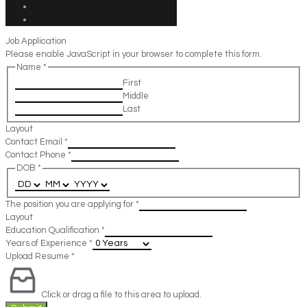
Job Application
Please enable JavaScript in your browser to complete this form.
Name
*
First
Middle
Last
Layout
Contact Email
*
Contact Phone
*
DOB
*
The position you are applying for
*
Layout
Education Qualification
*
Years of Experience
*
Upload Resume
*
Click or drag a file to this area to upload.