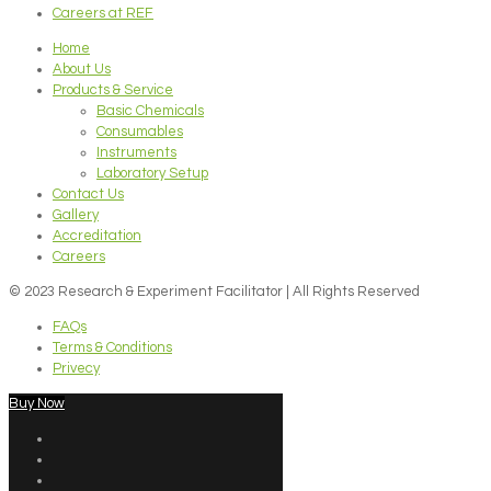
Careers at REF
Home
About Us
Products & Service
Basic Chemicals
Consumables
Instruments
Laboratory Setup
Contact Us
Gallery
Accreditation
Careers
© 2023 Research & Experiment Facilitator | All Rights Reserved
FAQs
Terms & Conditions
Privecy
Buy Now