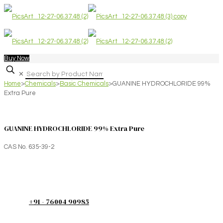
Buy Now
✕
Home
>
Chemicals
>
Basic Chemicals
>
GUANINE HYDROCHLORIDE 99%
Extra Pure
GUANINE HYDROCHLORIDE 99% Extra Pure
CAS No. 635-39-2
+91 - 76004 90985