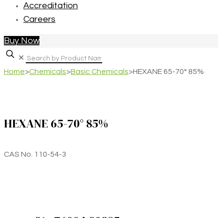
Accreditation
Careers
Buy Now
✕
Home
>
Chemicals
>
Basic Chemicals
>
HEXANE 65-70° 85%
HEXANE 65-70° 85%
CAS No. 110-54-3