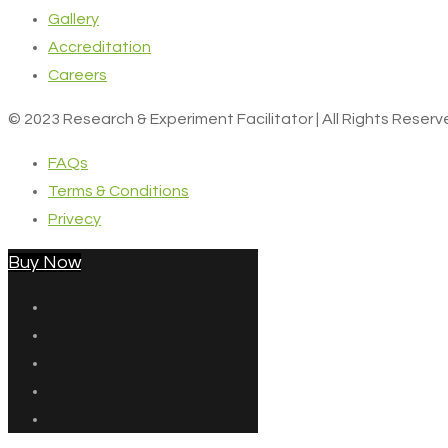
Gallery
Accreditation
Careers
© 2023 Research & Experiment Facilitator | All Rights Reser
FAQs
Terms & Conditions
Privecy
Buy Now