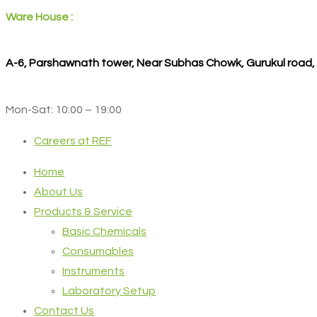
Ware House :
A-6, Parshawnath tower, Near Subhas Chowk, Gurukul road
Mon-Sat: 10:00 – 19:00
Careers at REF
Home
About Us
Products & Service
Basic Chemicals
Consumables
Instruments
Laboratory Setup
Contact Us