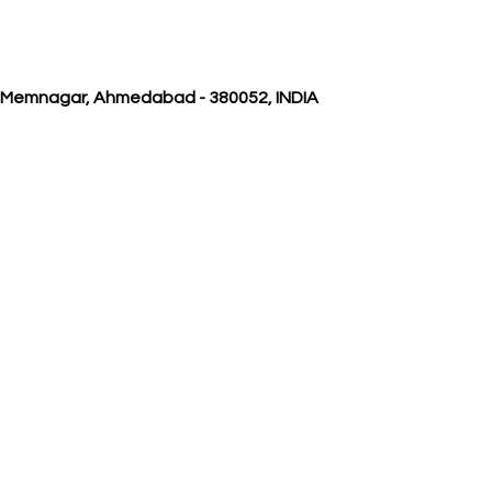
, Memnagar, Ahmedabad - 380052, INDIA