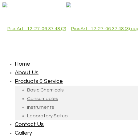
Home
About Us
Products & Service
Basic Chemicals
Consumables
Instruments
Laboratory Setup
Contact Us
Gallery