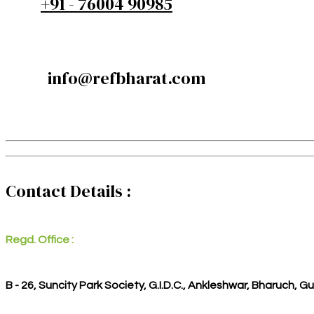
+91 - 76004 90985
info@refbharat.com
Contact Details :
Regd. Office :
B - 26, Suncity Park Society, G.I.D.C., Ankleshwar, Bharuch, G