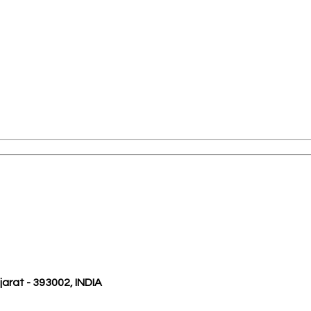
ujarat - 393002, INDIA