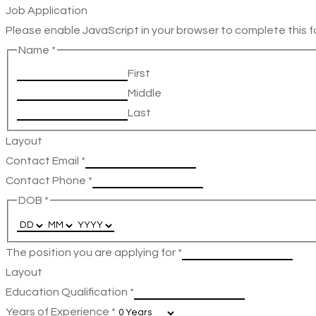
Job Application
Please enable JavaScript in your browser to complete this f
Name
*
First
Middle
Last
Layout
Contact Email
*
Contact Phone
*
DOB
*
The position you are applying for
*
Layout
Education Qualification
*
Years of Experience
*