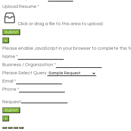
Upload Resume
*
Click or drag a file to this area to upload.
Submit
×
Please enable JavaScript in your browser to complete this f
Name
*
Business / Organization
*
Please Select Query
Email
*
Phone
*
Request
Submit
×