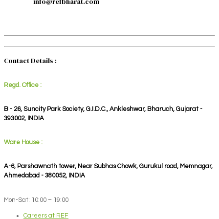
info@refbharat.com
Contact Details :
Regd. Office :
B - 26, Suncity Park Society, G.I.D.C., Ankleshwar, Bharuch, Gujarat -
393002, INDIA
Ware House :
A-6, Parshawnath tower, Near Subhas Chowk, Gurukul road, Memnagar,
Ahmedabad - 380052, INDIA
Mon-Sat: 10:00 – 19:00
Careers at REF