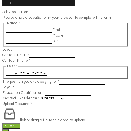
Job Application
Please enable JavaScript in your browser to complete this form.
Name
*
First
Middle
Last
Layout
Contact Email
*
Contact Phone
*
DOB
*
The position you are applying for
*
Layout
Education Qualification
*
Years of Experience
*
Upload Resume
*
Click or drag a file to this area to upload.
Submit