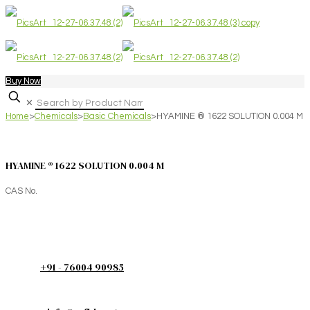
Buy Now
✕
Home
>
Chemicals
>
Basic Chemicals
>
HYAMINE ® 1622 SOLUTION 0.004 M
HYAMINE ® 1622 SOLUTION 0.004 M
CAS No.
+91 - 76004 90985