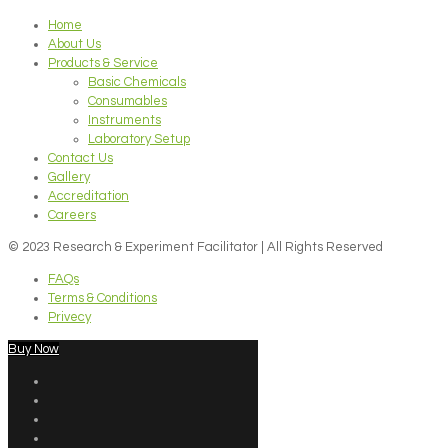
Home
About Us
Products & Service
Basic Chemicals
Consumables
Instruments
Laboratory Setup
Contact Us
Gallery
Accreditation
Careers
© 2023 Research & Experiment Facilitator | All Rights Reserved
FAQs
Terms & Conditions
Privecy
Buy Now