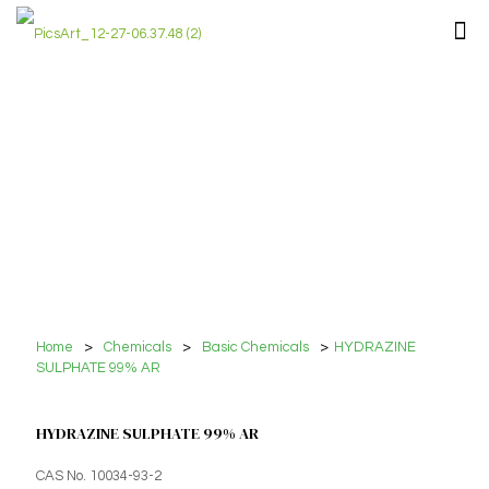
Home
>
Chemicals
>
Basic Chemicals
>
HYDRAZINE
SULPHATE 99% AR
HYDRAZINE SULPHATE 99% AR
CAS No. 10034-93-2