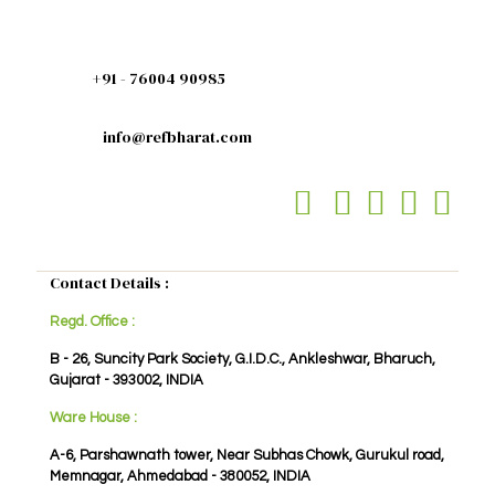
+91 - 76004 90985
info@refbharat.com
Contact Details :
Regd. Office :
B - 26, Suncity Park Society, G.I.D.C., Ankleshwar, Bharuch,
Gujarat - 393002, INDIA
Ware House :
A-6, Parshawnath tower, Near Subhas Chowk, Gurukul road,
Memnagar, Ahmedabad - 380052, INDIA